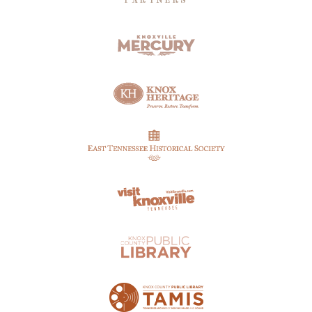
PARTNERS