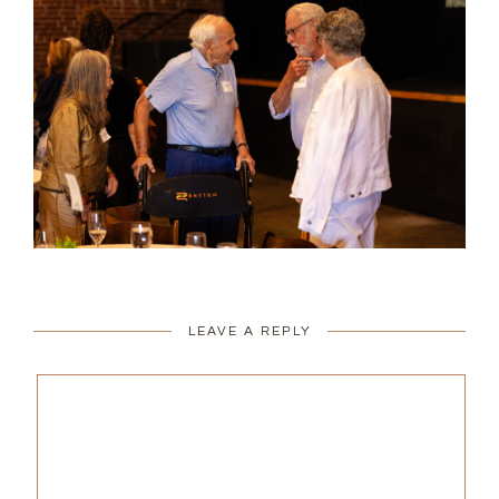
LEAVE A REPLY