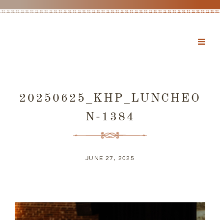
20250625_KHP_LUNCHEO
N-1384
JUNE 27, 2025