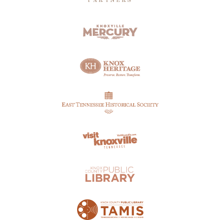
PARTNERS