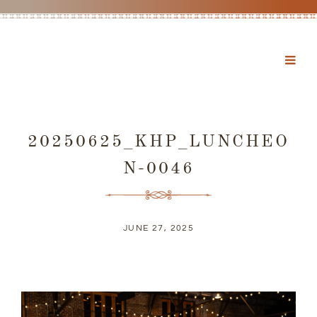
20250625_KHP_LUNCHEO
N-0046
JUNE 27, 2025