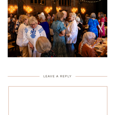
LEAVE A REPLY