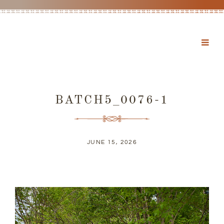
BATCH5_0076-1
JUNE 15, 2026