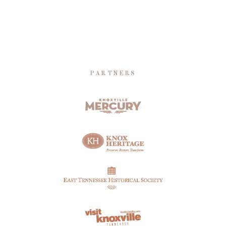
PARTNERS