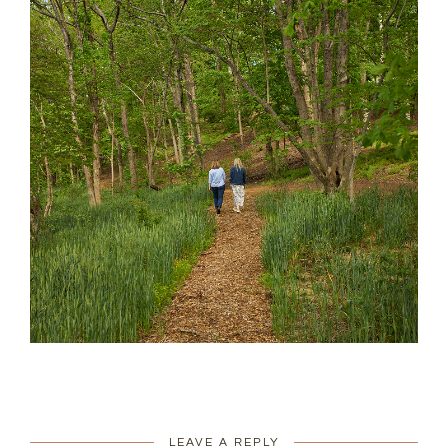
LEAVE A REPLY