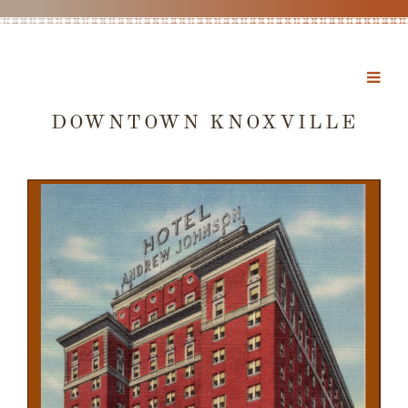
DOWNTOWN KNOXVILLE