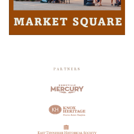
PARTNERS