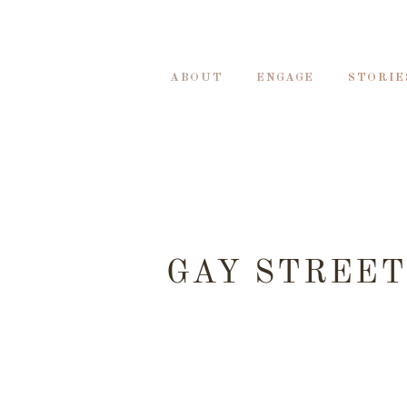
ABOUT
ENGAGE
STORIE
GAY STREET