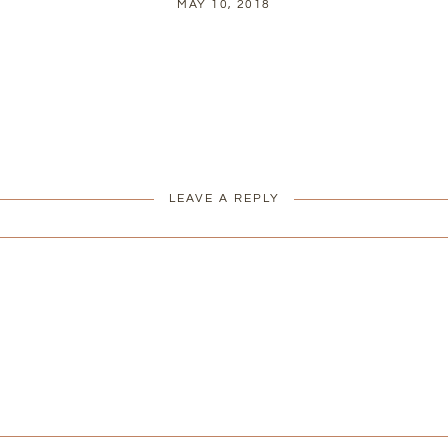
MAY 10, 2018
LEAVE A REPLY