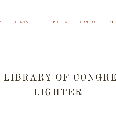
S
EVENTS
PORTAL
CONTACT
SH
 LIBRARY OF CONGR
LIGHTER