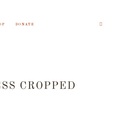
OP
DONATE
ESS CROPPED