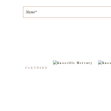
PARTNERS