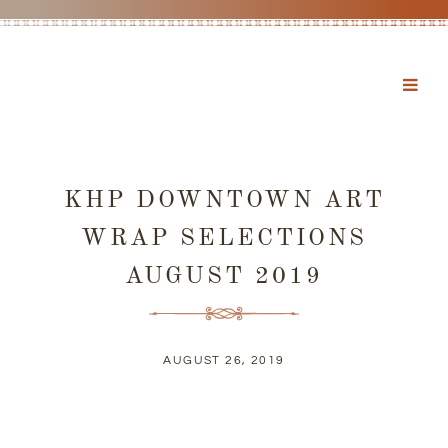
KHP DOWNTOWN ART
WRAP SELECTIONS
AUGUST 2019
AUGUST 26, 2019