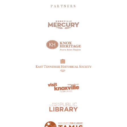
PARTNERS