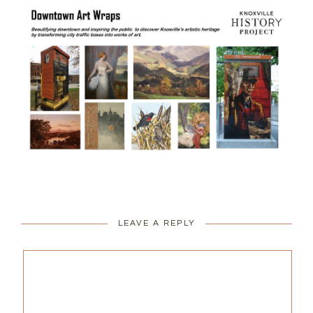
LEAVE A REPLY