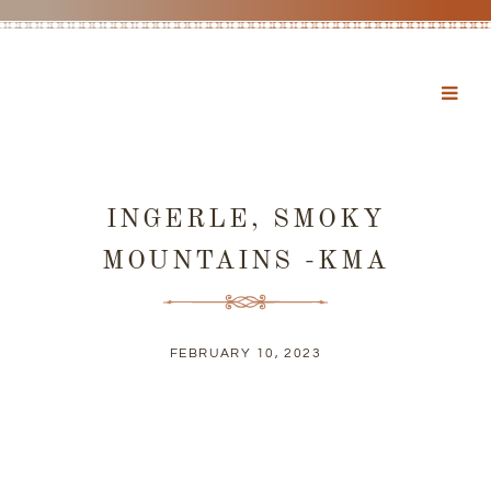
INGERLE, SMOKY
MOUNTAINS -KMA
FEBRUARY 10, 2023