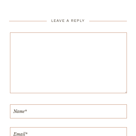
LEAVE A REPLY