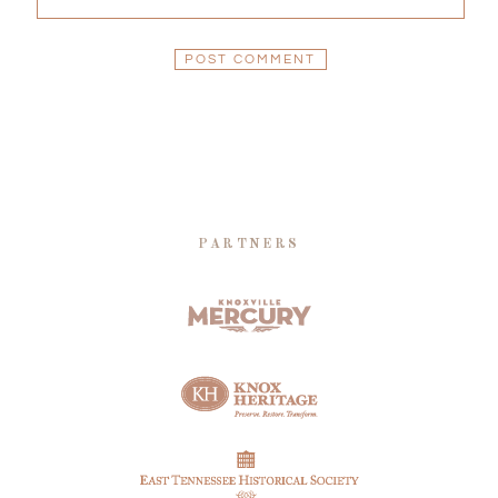
PARTNERS