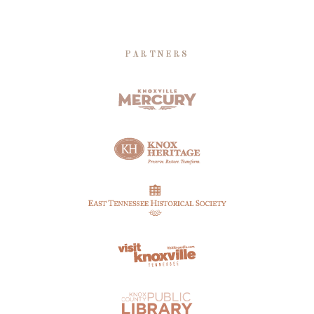
PARTNERS