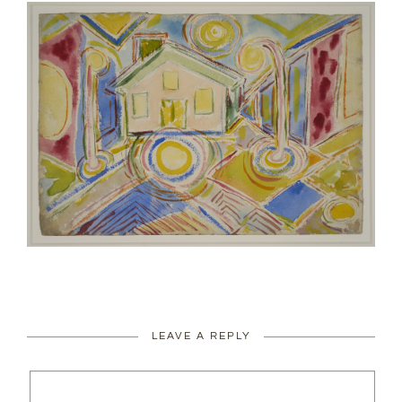
LEAVE A REPLY