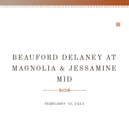
BEAUFORD DELANEY AT
MAGNOLIA & JESSAMINE
MID
FEBRUARY 10, 2023