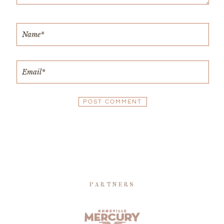
PARTNERS