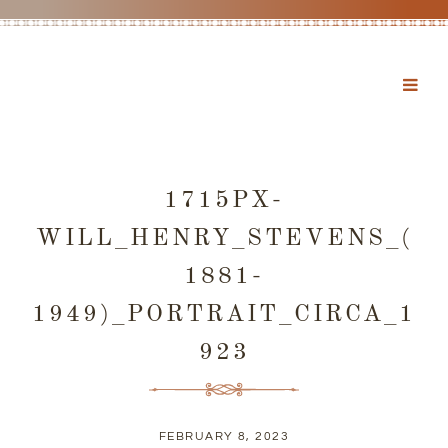
1715PX-
WILL_HENRY_STEVENS_(
1881-
1949)_PORTRAIT_CIRCA_1
923
FEBRUARY 8, 2023