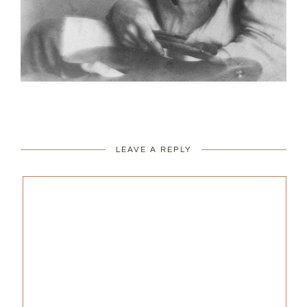
LEAVE A REPLY