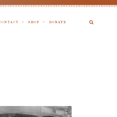
CONTACT
SHOP
DONATE