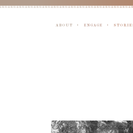
ABOUT
ENGAGE
STORIE