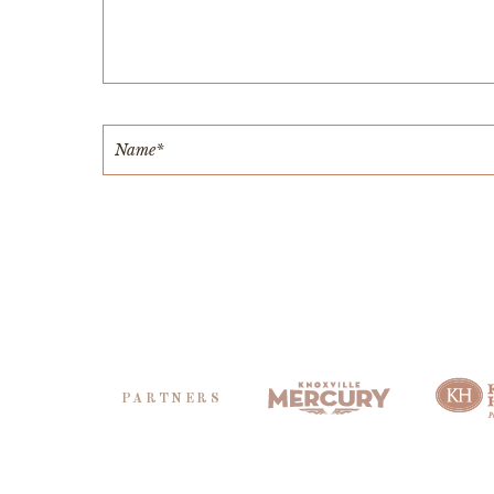
PARTNERS