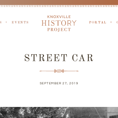
S
EVENTS
PORTAL
STREET CAR
SEPTEMBER 27, 2019