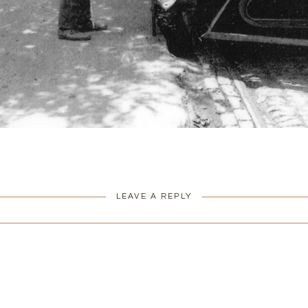
LEAVE A REPLY