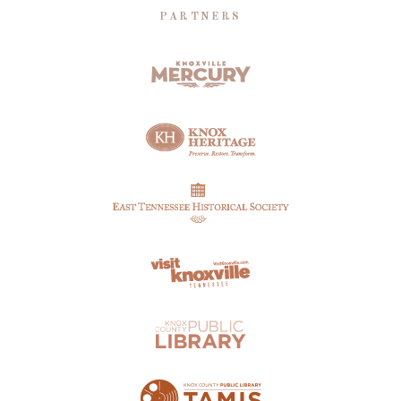
PARTNERS