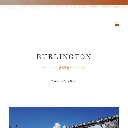
BURLINGTON
MAY 17, 2021