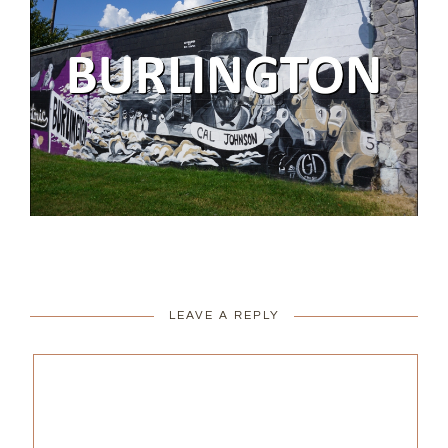
LEAVE A REPLY