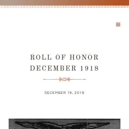
ROLL OF HONOR
DECEMBER 1918
DECEMBER 18, 2018