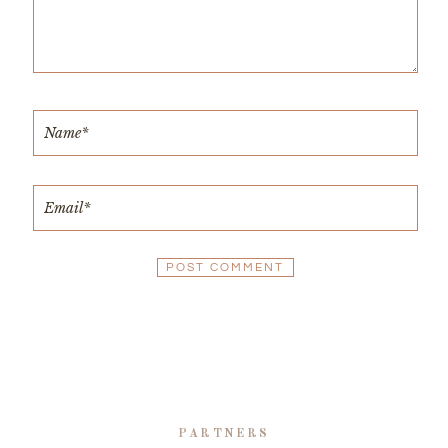
PARTNERS