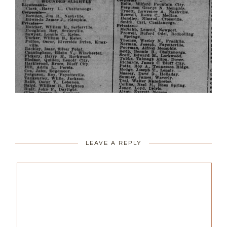
LEAVE A REPLY