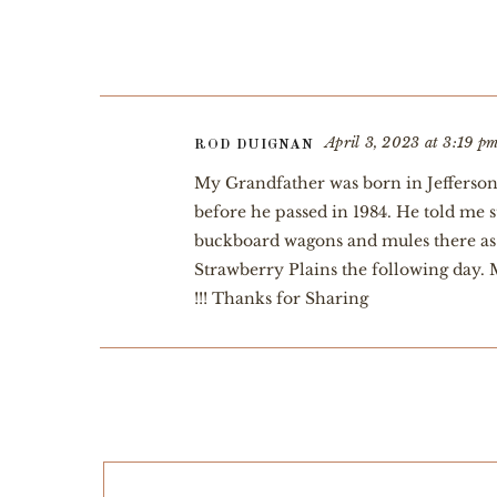
April 3, 2023 at 3:19 p
ROD DUIGNAN
My Grandfather was born in Jefferson 
before he passed in 1984. He told me 
buckboard wagons and mules there as 
Strawberry Plains the following day.
!!! Thanks for Sharing