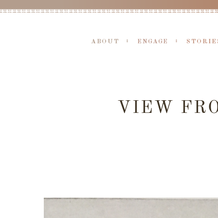
ABOUT
ENGAGE
STORIE
VIEW FRO