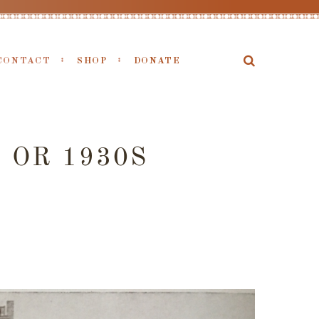
CONTACT
SHOP
DONATE
 OR 1930S