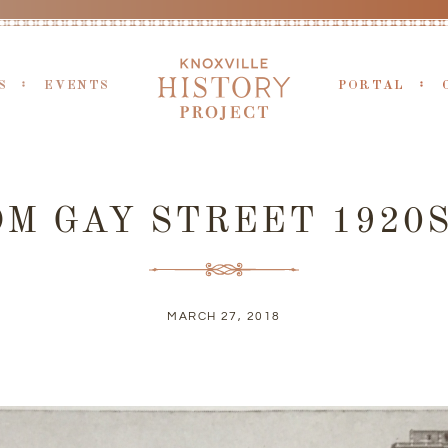
S
EVENTS
PORTAL
M GAY STREET 1920S
MARCH 27, 2018