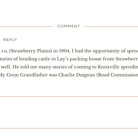
COMMENT
m
REPLY
co, (Strawberry Plains) in 1904, I had the opportunity of sp
stories of heading cattle to Lay’s packing house from Strawber
well. He told me many stories of coming to Knoxville spending
 My Great Grandfather was Charlie Duignan (Road Commissioner