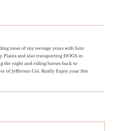
ending most of my teenage years with him
ry Plains and also transporting HOGS in
 the night and riding horses back to
 of Jefferson Co). Really Enjoy your Site