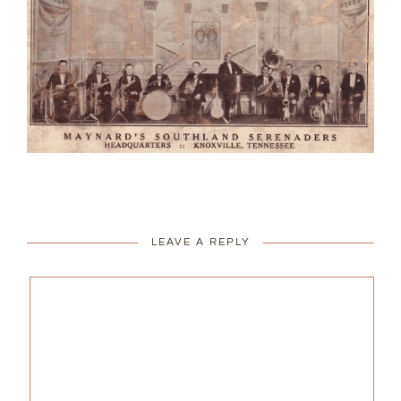
LEAVE A REPLY