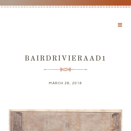
BAIRDRIVIERAAD1
MARCH 28, 2018