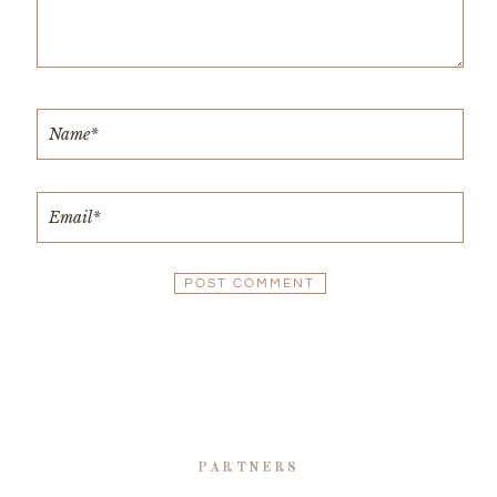
PARTNERS