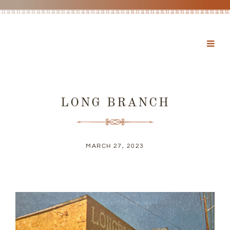
LONG BRANCH
MARCH 27, 2023