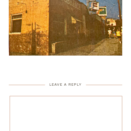
LEAVE A REPLY