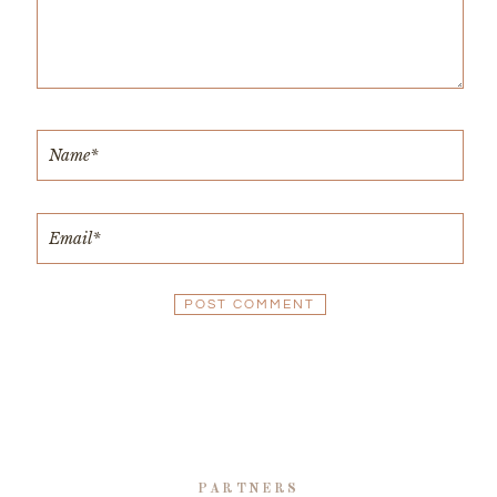
PARTNERS