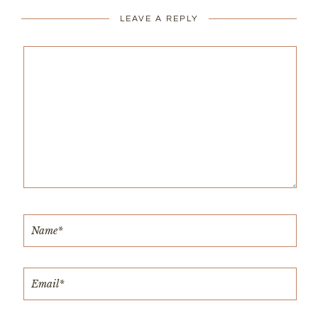
LEAVE A REPLY