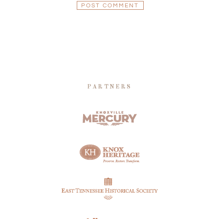
PARTNERS