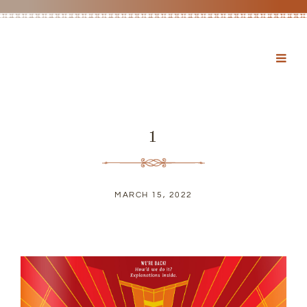
1
MARCH 15, 2022