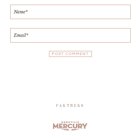
PARTNERS