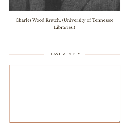
Charles Wood Krutch. (University of Tennessee
Libraries.)
LEAVE A REPLY