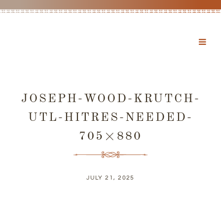
JOSEPH-WOOD-KRUTCH-
UTL-HITRES-NEEDED-
705×880
JULY 21, 2025