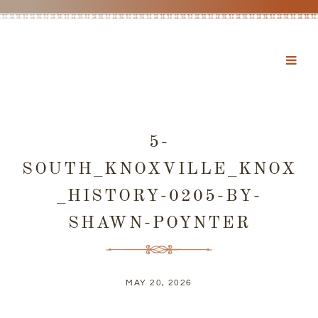
5-
SOUTH_KNOXVILLE_KNOX
_HISTORY-0205-BY-
SHAWN-POYNTER
MAY 20, 2026