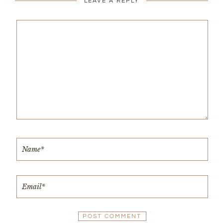
LEAVE A REPLY