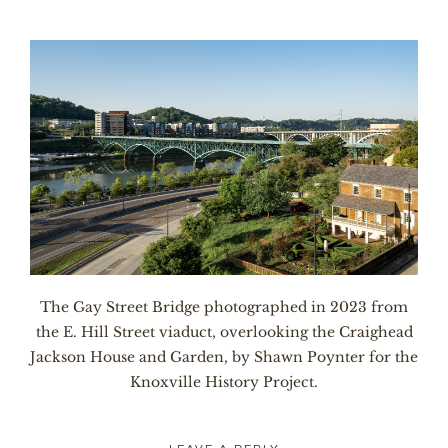
The Gay Street Bridge photographed in 2023 from
the E. Hill Street viaduct, overlooking the Craighead
Jackson House and Garden, by Shawn Poynter for the
Knoxville History Project.