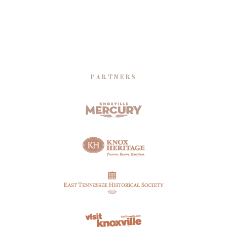
PARTNERS