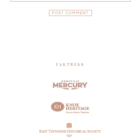
PARTNERS