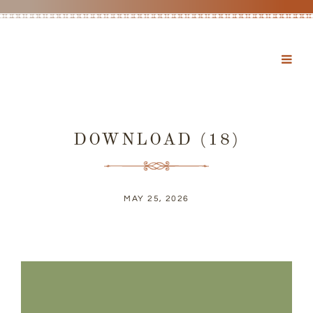
DOWNLOAD (18)
MAY 25, 2026