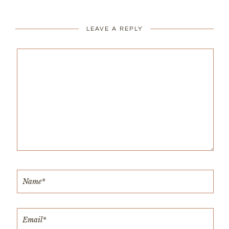
LEAVE A REPLY