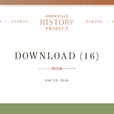
S
EVENTS
PORTAL
DOWNLOAD (16)
MAY 25, 2026