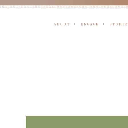
ABOUT
ENGAGE
STORIE