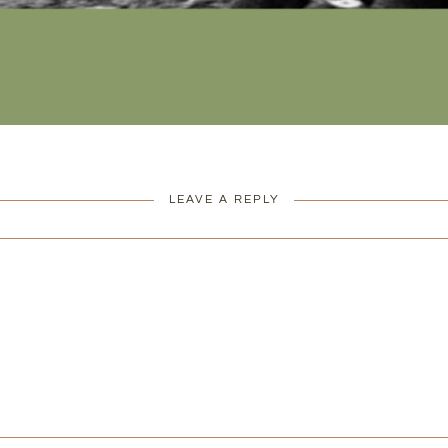
LEAVE A REPLY