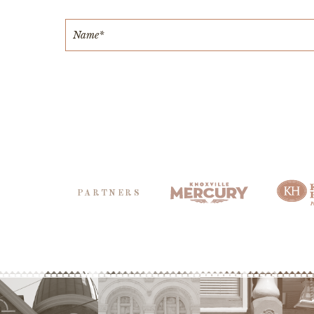
PARTNERS