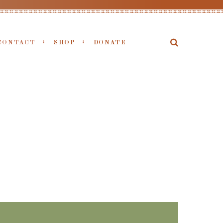
CONTACT
SHOP
DONATE