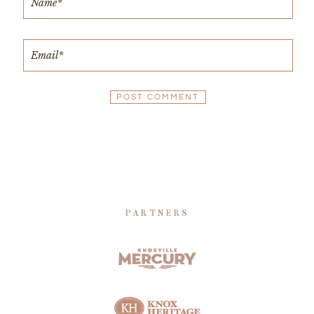
PARTNERS