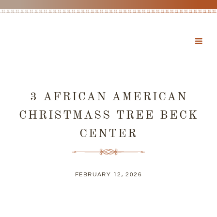
3 AFRICAN AMERICAN
CHRISTMASS TREE BECK
CENTER
FEBRUARY 12, 2026