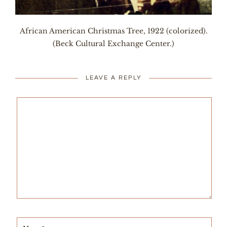
African American Christmas Tree, 1922 (colorized).
(Beck Cultural Exchange Center.)
LEAVE A REPLY