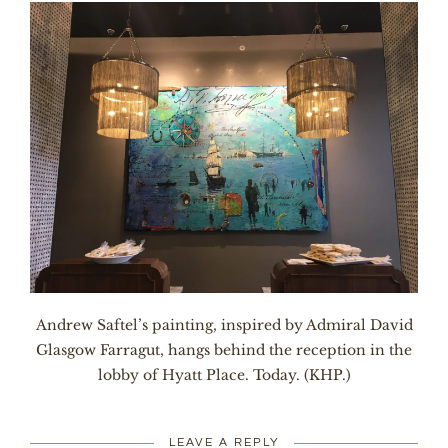
Andrew Saftel’s painting, inspired by Admiral David
Glasgow Farragut, hangs behind the reception in the
lobby of Hyatt Place. Today. (KHP.)
LEAVE A REPLY