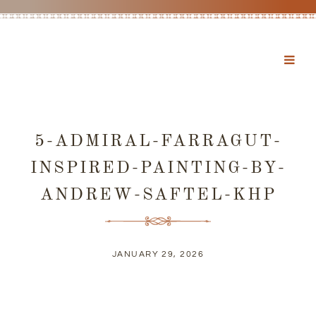
5-ADMIRAL-FARRAGUT-
INSPIRED-PAINTING-BY-
ANDREW-SAFTEL-KHP
JANUARY 29, 2026