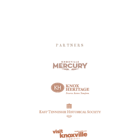
PARTNERS