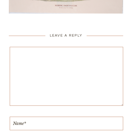
LEAVE A REPLY