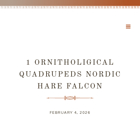
1 ORNITHOLIGICAL
QUADRUPEDS NORDIC
HARE FALCON
FEBRUARY 4, 2026