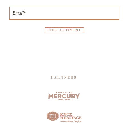
PARTNERS