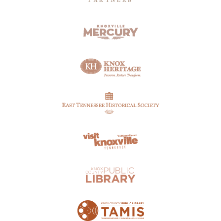
PARTNERS