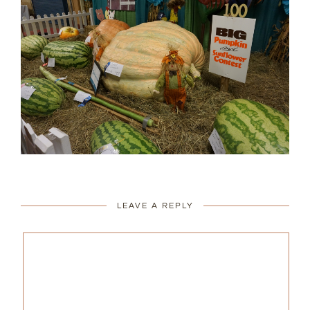
LEAVE A REPLY