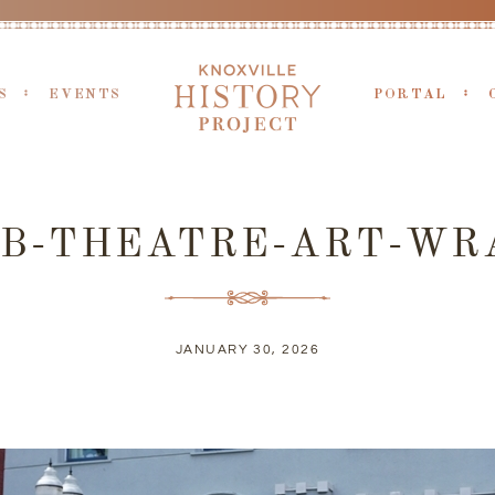
S
EVENTS
PORTAL
UB-THEATRE-ART-WR
JANUARY 30, 2026