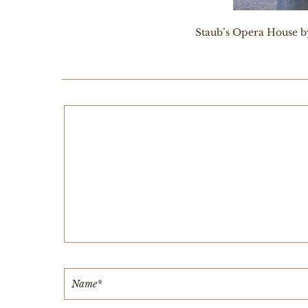
Staub’s Opera House by