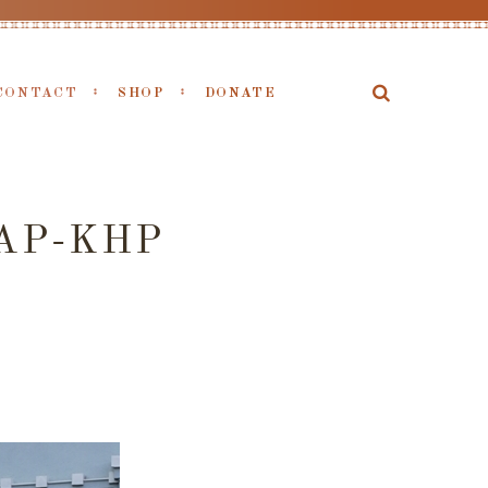
CONTACT
SHOP
DONATE
AP-KHP