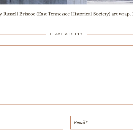
 Russell Briscoe (East Tennessee Historical Society) art wrap.
LEAVE A REPLY