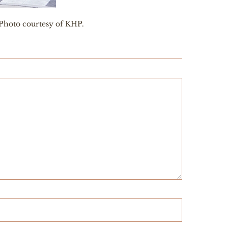
 Photo courtesy of KHP.