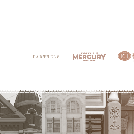
PARTNERS