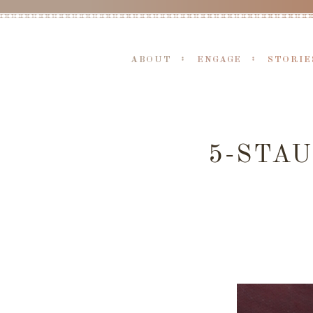
ABOUT
ENGAGE
STORIE
5-STA