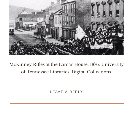
McKinney Rifles at the Lamar House, 1876. University
of Tennessee Libraries, Digital Collections.
LEAVE A REPLY