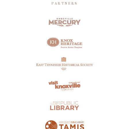
PARTNERS