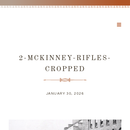
2-MCKINNEY-RIFLES-
CROPPED
JANUARY 30, 2026