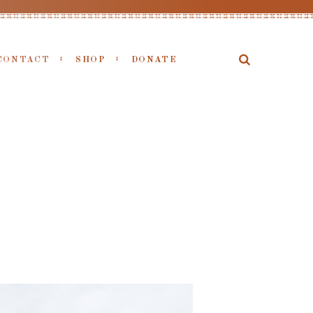
CONTACT
SHOP
DONATE