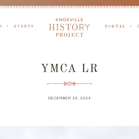
S
EVENTS
PORTAL
YMCA LR
DECEMBER 23, 2024