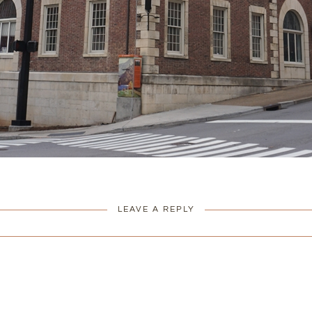
LEAVE A REPLY