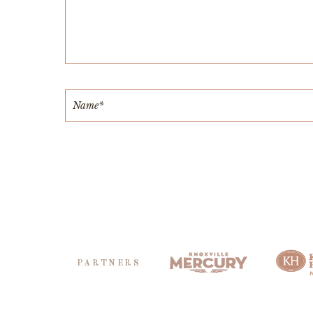
PARTNERS