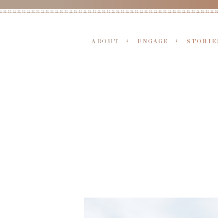
ABOUT
ENGAGE
STORIE