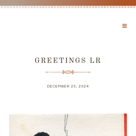
GREETINGS LR
DECEMBER 23, 2024