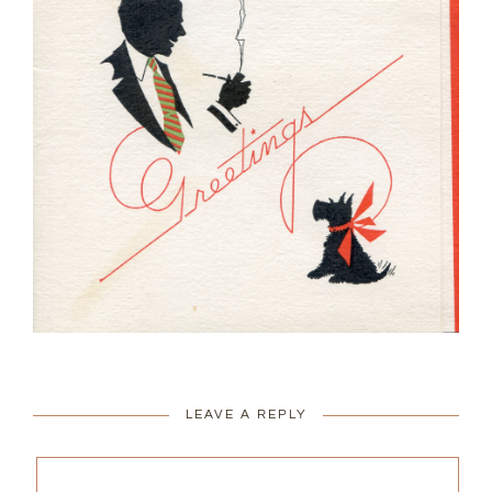
LEAVE A REPLY