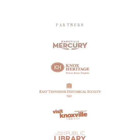
PARTNERS