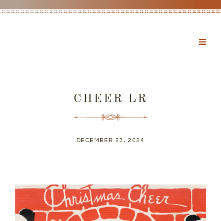
CHEER LR
DECEMBER 23, 2024