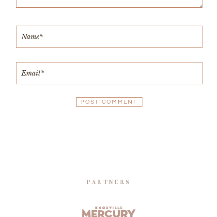
PARTNERS