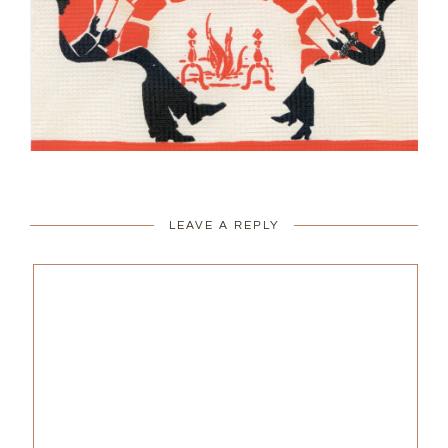
LEAVE A REPLY