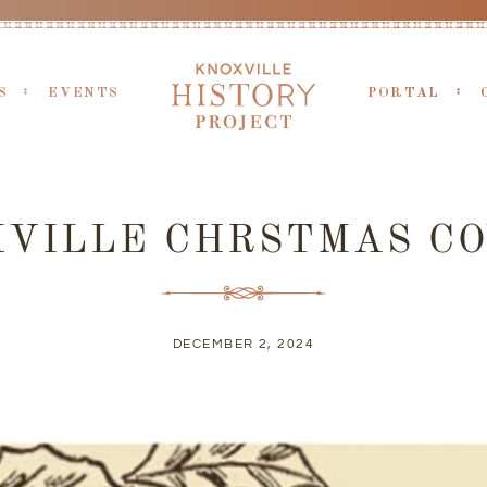
S
EVENTS
PORTAL
XVILLE CHRSTMAS CO
DECEMBER 2, 2024