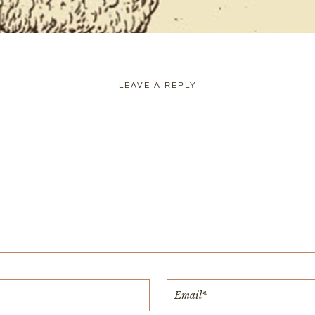
LEAVE A REPLY