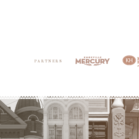
PARTNERS