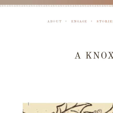
ABOUT
ENGAGE
STORIE
A KNO