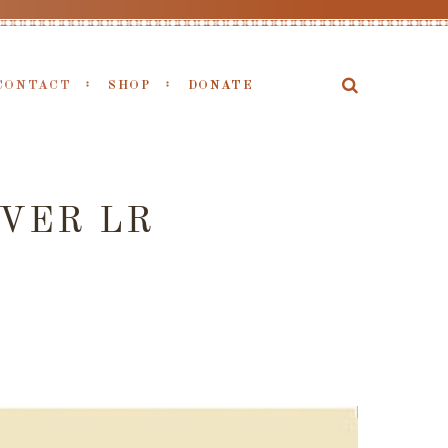
CONTACT
SHOP
DONATE
VER LR