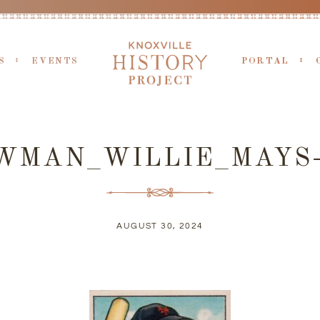
S
EVENTS
PORTAL
WMAN_WILLIE_MAYS
AUGUST 30, 2024