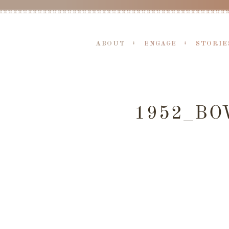
ABOUT
ENGAGE
STORIE
1952_BO