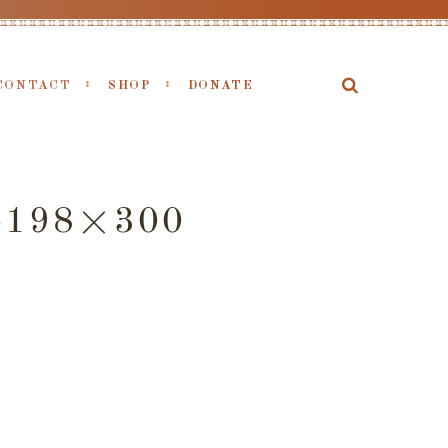
CONTACT
SHOP
DONATE
-198×300