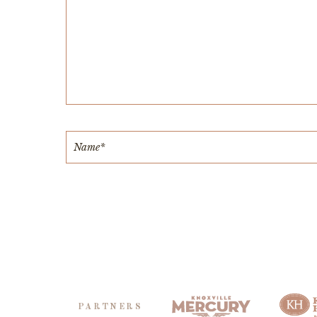
PARTNERS