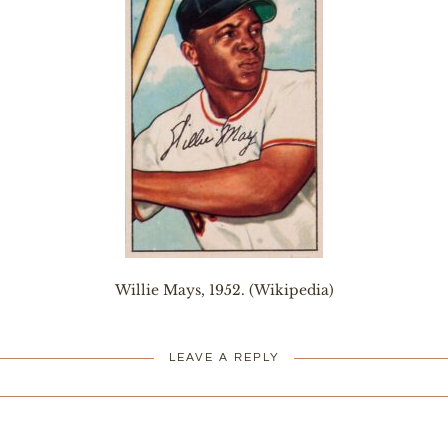
Willie Mays, 1952. (Wikipedia)
LEAVE A REPLY