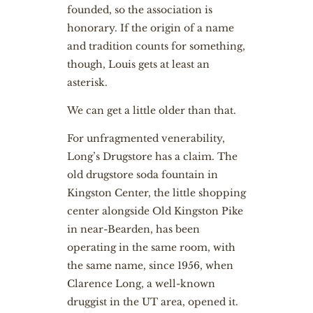
founded, so the association is
honorary. If the origin of a name
and tradition counts for something,
though, Louis gets at least an
asterisk.
We can get a little older than that.
For unfragmented venerability,
Long’s Drugstore has a claim. The
old drugstore soda fountain in
Kingston Center, the little shopping
center alongside Old Kingston Pike
in near-Bearden, has been
operating in the same room, with
the same name, since 1956, when
Clarence Long, a well-known
druggist in the UT area, opened it.