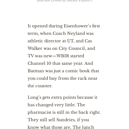
Bearden (Photo by Shawn Poynter)
It opened during Eisenhower’s first
term, when Coach Neyland was
athletic director at UT, and Cas
Walker was on City Council, and
TV was new—WBIR started
Channel 10 that same year. And
Batman was just a comic book that
you could buy from the rack near
the counter.
Long’s gets extra points because it
has changed very little. The
pharmacist is still in the back right.
They still sell Sundries, if you
know what those are. The lunch