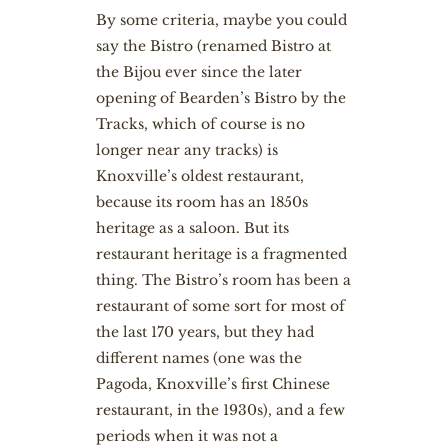
By some criteria, maybe you could
say the Bistro (renamed Bistro at
the Bijou ever since the later
opening of Bearden’s Bistro by the
Tracks, which of course is no
longer near any tracks) is
Knoxville’s oldest restaurant,
because its room has an 1850s
heritage as a saloon. But its
restaurant heritage is a fragmented
thing. The Bistro’s room has been a
restaurant of some sort for most of
the last 170 years, but they had
different names (one was the
Pagoda, Knoxville’s first Chinese
restaurant, in the 1930s), and a few
periods when it was not a