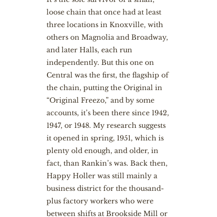
loose chain that once had at least
three locations in Knoxville, with
others on Magnolia and Broadway,
and later Halls, each run
independently. But this one on
Central was the first, the flagship of
the chain, putting the Original in
“Original Freezo,” and by some
accounts, it’s been there since 1942,
1947, or 1948. My research suggests
it opened in spring, 1951, which is
plenty old enough, and older, in
fact, than Rankin’s was. Back then,
Happy Holler was still mainly a
business district for the thousand-
plus factory workers who were
between shifts at Brookside Mill or