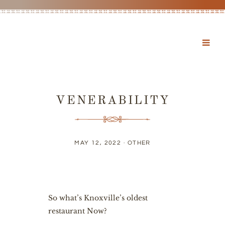
VENERABILITY
MAY 12, 2022 ·
OTHER
So what’s Knoxville’s oldest
restaurant Now?