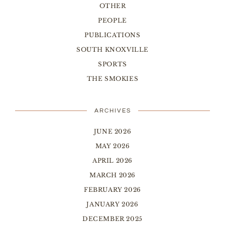
OTHER
PEOPLE
PUBLICATIONS
SOUTH KNOXVILLE
SPORTS
THE SMOKIES
ARCHIVES
JUNE 2026
MAY 2026
APRIL 2026
MARCH 2026
FEBRUARY 2026
JANUARY 2026
DECEMBER 2025