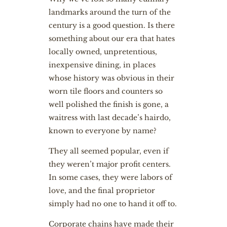
landmarks around the turn of the
century is a good question. Is there
something about our era that hates
locally owned, unpretentious,
inexpensive dining, in places
whose history was obvious in their
worn tile floors and counters so
well polished the finish is gone, a
waitress with last decade’s hairdo,
known to everyone by name?
They all seemed popular, even if
they weren’t major profit centers.
In some cases, they were labors of
love, and the final proprietor
simply had no one to hand it off to.
Corporate chains have made their