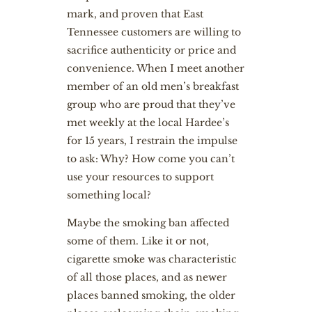
mark, and proven that East
Tennessee customers are willing to
sacrifice authenticity or price and
convenience. When I meet another
member of an old men’s breakfast
group who are proud that they’ve
met weekly at the local Hardee’s
for 15 years, I restrain the impulse
to ask: Why? How come you can’t
use your resources to support
something local?
Maybe the smoking ban affected
some of them. Like it or not,
cigarette smoke was characteristic
of all those places, and as newer
places banned smoking, the older