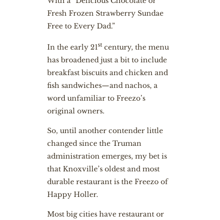
With a “Delicious Chocolate or
Fresh Frozen Strawberry Sundae
Free to Every Dad.”
st
In the early 21
century, the menu
has broadened just a bit to include
breakfast biscuits and chicken and
fish sandwiches—and nachos, a
word unfamiliar to Freezo’s
original owners.
So, until another contender little
changed since the Truman
administration emerges, my bet is
that Knoxville’s oldest and most
durable restaurant is the Freezo of
Happy Holler.
Most big cities have restaurant or