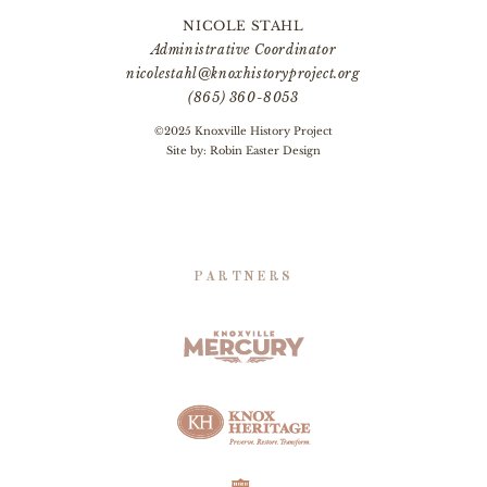
NICOLE STAHL
Administrative Coordinator
nicolestahl@knoxhistoryproject.org
(865) 360-8053
©2025 Knoxville History Project
Site by:
Robin Easter Design
PARTNERS