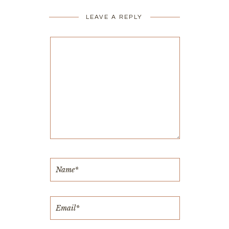
LEAVE A REPLY