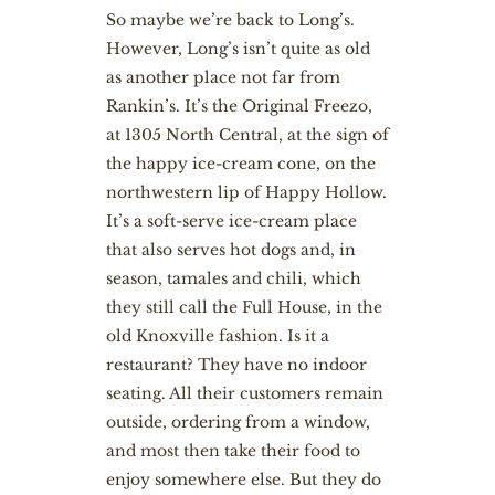
So maybe we’re back to Long’s.
However, Long’s isn’t quite as old
as another place not far from
Rankin’s. It’s the Original Freezo,
at 1305 North Central, at the sign of
the happy ice-cream cone, on the
northwestern lip of Happy Hollow.
It’s a soft-serve ice-cream place
that also serves hot dogs and, in
season, tamales and chili, which
they still call the Full House, in the
old Knoxville fashion. Is it a
restaurant? They have no indoor
seating. All their customers remain
outside, ordering from a window,
and most then take their food to
enjoy somewhere else. But they do