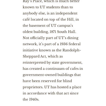
Ray’s Place, which is much better
known to UT students than to
anybody else, is an independent
café located on top of the Hill, in
the basement of UT campus’s
oldest building, 1871 South Hall.
Not officially part of UT’s dining
network, it’s part of a 1936 federal
initiative known as the Randolph-
Sheppard Act, which as
reinterpreted by state government,
has created a continuum of cafes in
government-owned buildings that
have been reserved for blind
proprietors. UT has hosted a place
in accordance with that act since
the 1940s.