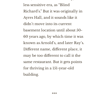
less sensitive era, as “Blind
Richard’s.” But it was originally in
Ayres Hall, and it sounds like it
didn’t move into its current
basement location until about 50-
60 years ago, by which time it was
known as Arnold’s, and later Ray’s.
Different name, different place, it
may be too different to call it the
same restaurant. But it gets points
for thriving in a 151-year-old
building.
***