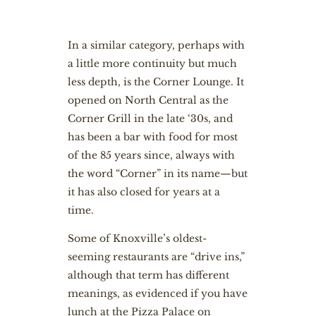
In a similar category, perhaps with
a little more continuity but much
less depth, is the Corner Lounge. It
opened on North Central as the
Corner Grill in the late ‘30s, and
has been a bar with food for most
of the 85 years since, always with
the word “Corner” in its name—but
it has also closed for years at a
time.
Some of Knoxville’s oldest-
seeming restaurants are “drive ins,”
although that term has different
meanings, as evidenced if you have
lunch at the Pizza Palace on