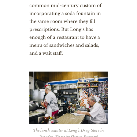
common mid-century custom of
incorporating a soda fountain in
the same room where they fill
prescriptions. But Long’s has
enough of a restaurant to have a
menu of sandwiches and salads,
and a wait staff.
The lunch counter at Long’s Drug Store in