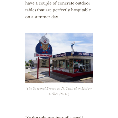
have a couple of concrete outdoor
tables that are perfectly hospitable
on a summer day.
The Original Freezo on N. Central in Happy
Holler. (KHP)
It’s the sole survivor of a small,