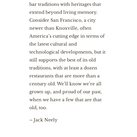
bar traditions with heritages that
extend beyond living memory.
Consider San Francisco, a city
newer than Knoxville, often
America’s cutting edge in terms of
the latest cultural and
technological developments, but it
still supports the best of its old
traditions, with at least a dozen
restaurants that are more than a
century old. We’ll know we’re all
grown up, and proud of our past,
when we have a few that are that
old, too.
– Jack Neely