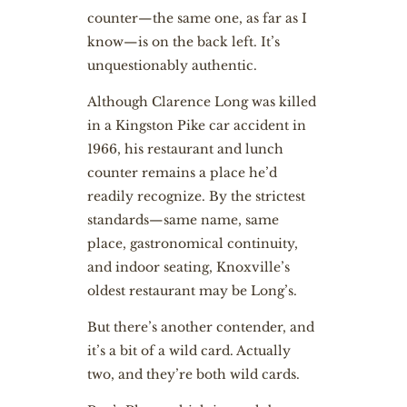
counter—the same one, as far as I
know—is on the back left. It’s
unquestionably authentic.
Although Clarence Long was killed
in a Kingston Pike car accident in
1966, his restaurant and lunch
counter remains a place he’d
readily recognize. By the strictest
standards—same name, same
place, gastronomical continuity,
and indoor seating, Knoxville’s
oldest restaurant may be Long’s.
But there’s another contender, and
it’s a bit of a wild card. Actually
two, and they’re both wild cards.