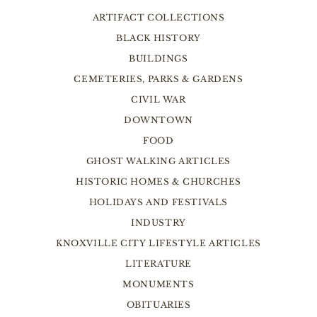
ARTIFACT COLLECTIONS
BLACK HISTORY
BUILDINGS
CEMETERIES, PARKS & GARDENS
CIVIL WAR
DOWNTOWN
FOOD
GHOST WALKING ARTICLES
HISTORIC HOMES & CHURCHES
HOLIDAYS AND FESTIVALS
INDUSTRY
KNOXVILLE CITY LIFESTYLE ARTICLES
LITERATURE
MONUMENTS
OBITUARIES