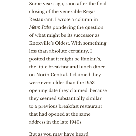
Some years ago, soon after the final
closing of the venerable Regas
Restaurant, I wrote a column in
Metro Pulse
pondering the question
of what might be its successor as
Knoxville’s Oldest. With something
less than absolute certainty, I
posited that it might be Rankin’s,
the little breakfast and lunch diner
on North Central. I claimed they
were even older than the 1953
opening date they claimed, because
they seemed substantially similar
to a previous breakfast restaurant
that had opened at the same
address in the late 1940s.
But as you may have heard,