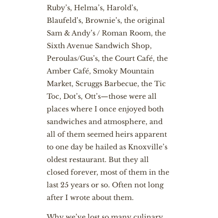
Ruby’s, Helma’s, Harold’s,
Blaufeld’s, Brownie’s, the original
Sam & Andy’s / Roman Room, the
Sixth Avenue Sandwich Shop,
Peroulas/Gus’s, the Court Café, the
Amber Café, Smoky Mountain
Market, Scruggs Barbecue, the Tic
Toc, Dot’s, Ott’s—those were all
places where I once enjoyed both
sandwiches and atmosphere, and
all of them seemed heirs apparent
to one day be hailed as Knoxville’s
oldest restaurant. But they all
closed forever, most of them in the
last 25 years or so. Often not long
after I wrote about them.
Why we’ve lost so many culinary