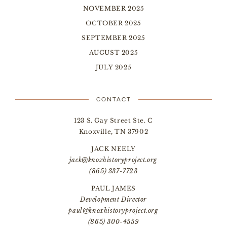
NOVEMBER 2025
OCTOBER 2025
SEPTEMBER 2025
AUGUST 2025
JULY 2025
CONTACT
123 S. Gay Street Ste. C
Knoxville, TN 37902
JACK NEELY
jack@knoxhistoryproject.org
(865) 337-7723
PAUL JAMES
Development Director
paul@knoxhistoryproject.org
(865) 300-4559