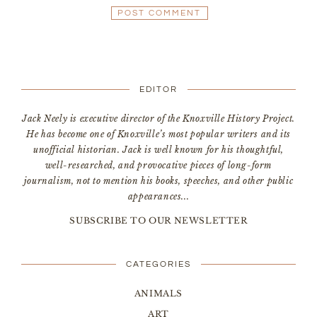
EDITOR
Jack Neely is executive director of the Knoxville History Project.
He has become one of Knoxville’s most popular writers and its
unofficial historian. Jack is well known for his thoughtful,
well-researched, and provocative pieces of long-form
journalism, not to mention his books, speeches, and other public
appearances...
SUBSCRIBE TO OUR NEWSLETTER
CATEGORIES
ANIMALS
ART