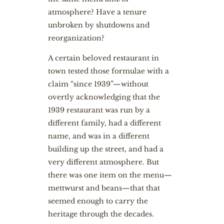
atmosphere? Have a tenure
unbroken by shutdowns and
reorganization?
A certain beloved restaurant in
town tested those formulae with a
claim “since 1939”—without
overtly acknowledging that the
1939 restaurant was run by a
different family, had a different
name, and was in a different
building up the street, and had a
very different atmosphere. But
there was one item on the menu—
mettwurst and beans—that that
seemed enough to carry the
heritage through the decades.