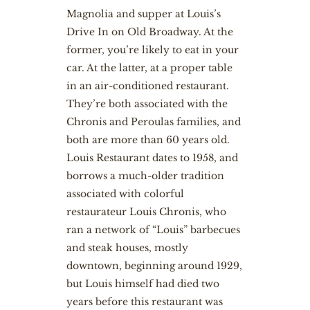
Magnolia and supper at Louis’s
Drive In on Old Broadway. At the
former, you’re likely to eat in your
car. At the latter, at a proper table
in an air-conditioned restaurant.
They’re both associated with the
Chronis and Peroulas families, and
both are more than 60 years old.
Louis Restaurant dates to 1958, and
borrows a much-older tradition
associated with colorful
restaurateur Louis Chronis, who
ran a network of “Louis” barbecues
and steak houses, mostly
downtown, beginning around 1929,
but Louis himself had died two
years before this restaurant was