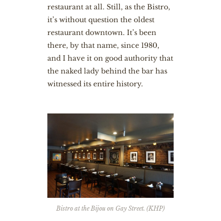
restaurant at all. Still, as the Bistro,
it’s without question the oldest
restaurant downtown. It’s been
there, by that name, since 1980,
and I have it on good authority that
the naked lady behind the bar has
witnessed its entire history.
Bistro at the Bijou on Gay Street. (KHP)