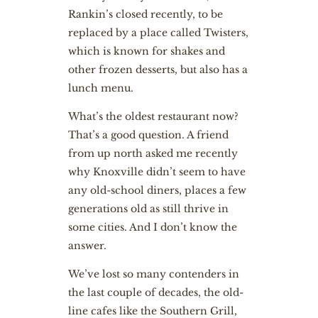
Rankin’s closed recently, to be
replaced by a place called Twisters,
which is known for shakes and
other frozen desserts, but also has a
lunch menu.
What’s the oldest restaurant now?
That’s a good question. A friend
from up north asked me recently
why Knoxville didn’t seem to have
any old-school diners, places a few
generations old as still thrive in
some cities. And I don’t know the
answer.
We’ve lost so many contenders in
the last couple of decades, the old-
line cafes like the Southern Grill,