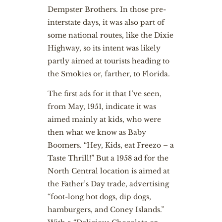
Dempster Brothers. In those pre-
interstate days, it was also part of
some national routes, like the Dixie
Highway, so its intent was likely
partly aimed at tourists heading to
the Smokies or, farther, to Florida.
The first ads for it that I’ve seen,
from May, 1951, indicate it was
aimed mainly at kids, who were
then what we know as Baby
Boomers. “Hey, Kids, eat Freezo – a
Taste Thrill!” But a 1958 ad for the
North Central location is aimed at
the Father’s Day trade, advertising
“foot-long hot dogs, dip dogs,
hamburgers, and Coney Islands.”