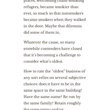
places, welcoming chain-smoking
refugees, became smokier than
ever, so much so that nonsmokers
became smokers when they walked
in the door. Maybe that dilemma
did some of them in.
Whatever the cause, so many
erstwhile contenders have closed
that it’s becoming a challenge to
consider what’s oldest.
How to rate the “oldest” business of
any sort relies on several subjective
choices: does it have to be in the
same space in the same building?
Have the same name? Be run by
the same family? Retain roughly
the same menu and/or