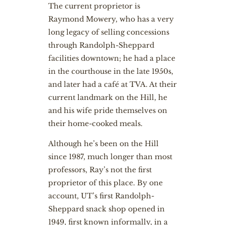
The current proprietor is
Raymond Mowery, who has a very
long legacy of selling concessions
through Randolph-Sheppard
facilities downtown; he had a place
in the courthouse in the late 1950s,
and later had a café at TVA. At their
current landmark on the Hill, he
and his wife pride themselves on
their home-cooked meals.
Although he’s been on the Hill
since 1987, much longer than most
professors, Ray’s not the first
proprietor of this place. By one
account, UT’s first Randolph-
Sheppard snack shop opened in
1949, first known informally, in a