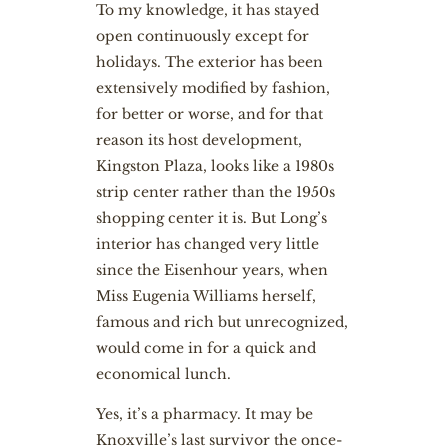
To my knowledge, it has stayed
open continuously except for
holidays. The exterior has been
extensively modified by fashion,
for better or worse, and for that
reason its host development,
Kingston Plaza, looks like a 1980s
strip center rather than the 1950s
shopping center it is. But Long’s
interior has changed very little
since the Eisenhour years, when
Miss Eugenia Williams herself,
famous and rich but unrecognized,
would come in for a quick and
economical lunch.
Yes, it’s a pharmacy. It may be
Knoxville’s last survivor the once-