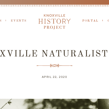
S
EVENTS
PORTAL
XVILLE NATURALIST
APRIL 22, 2020