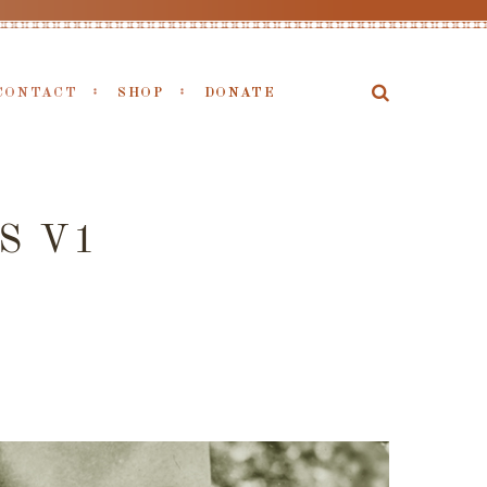
CONTACT
SHOP
DONATE
S V1