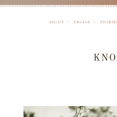
ABOUT
ENGAGE
STORIE
KNO