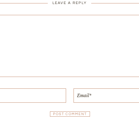
LEAVE A REPLY