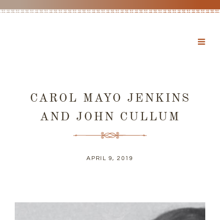
CAROL MAYO JENKINS
AND JOHN CULLUM
APRIL 9, 2019