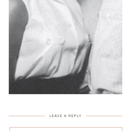
LEAVE A REPLY