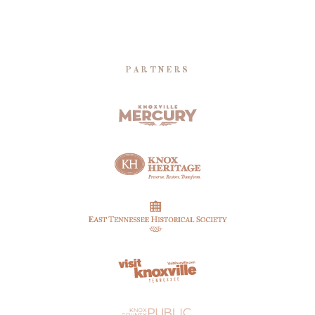
PARTNERS