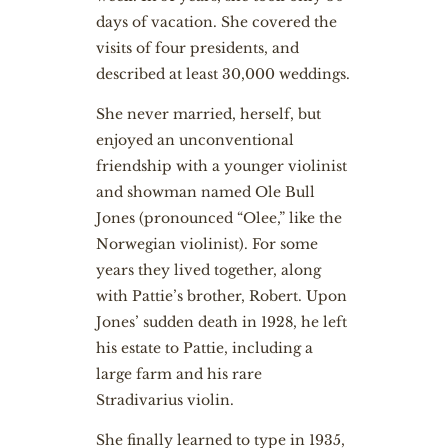
days of vacation. She covered the
visits of four presidents, and
described at least 30,000 weddings.
She never married, herself, but
enjoyed an unconventional
friendship with a younger violinist
and showman named Ole Bull
Jones (pronounced “Olee,” like the
Norwegian violinist). For some
years they lived together, along
with Pattie’s brother, Robert. Upon
Jones’ sudden death in 1928, he left
his estate to Pattie, including a
large farm and his rare
Stradivarius violin.
She finally learned to type in 1935,