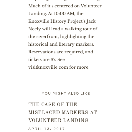
Much of it’s centered on Volunteer
Landing. At 10:00 AM, the
Knoxville History Project’s Jack
Neely will lead a walking tour of
the riverfront, highlighting the
historical and literary markers.
Reservations are required, and
tickets are $7. See
visitknoxville.com
for more.
YOU MIGHT ALSO LIKE
THE CASE OF THE
MISPLACED MARKERS AT
VOLUNTEER LANDING
APRIL 13, 2017