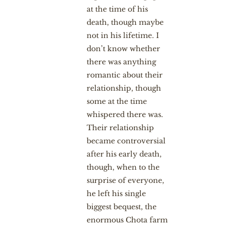
at the time of his
death, though maybe
not in his lifetime. I
don’t know whether
there was anything
romantic about their
relationship, though
some at the time
whispered there was.
Their relationship
became controversial
after his early death,
though, when to the
surprise of everyone,
he left his single
biggest bequest, the
enormous Chota farm