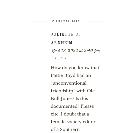
2 COMMENTS
JULIETTE O.
ARNHEIM
April 18, 2022 at 2:40 pm
REPLY
How do you know that
Pattie Boyd had an
“unconventional
friendship” with Ole
Bull Jones? Is this
documented? Please
cite. I doubt that a
female society editor
of a Southern