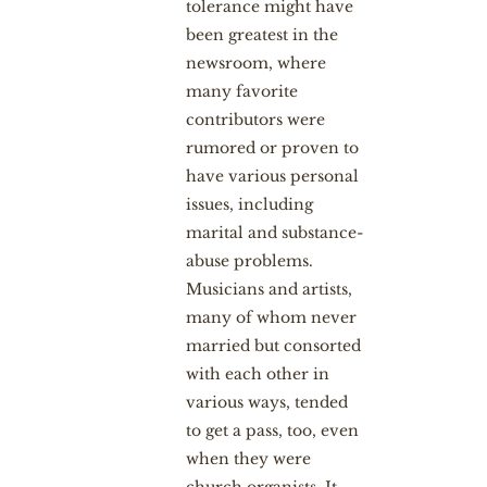
tolerance might have
been greatest in the
newsroom, where
many favorite
contributors were
rumored or proven to
have various personal
issues, including
marital and substance-
abuse problems.
Musicians and artists,
many of whom never
married but consorted
with each other in
various ways, tended
to get a pass, too, even
when they were
church organists. It