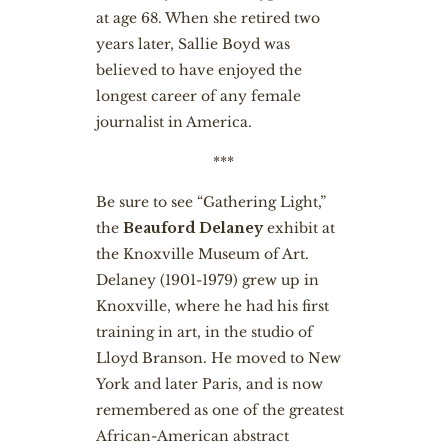
at age 68. When she retired two
years later, Sallie Boyd was
believed to have enjoyed the
longest career of any female
journalist in America.
***
Be sure to see “Gathering Light,”
the
Beauford Delaney
exhibit at
the Knoxville Museum of Art.
Delaney (1901-1979) grew up in
Knoxville, where he had his first
training in art, in the studio of
Lloyd Branson. He moved to New
York and later Paris, and is now
remembered as one of the greatest
African-American abstract