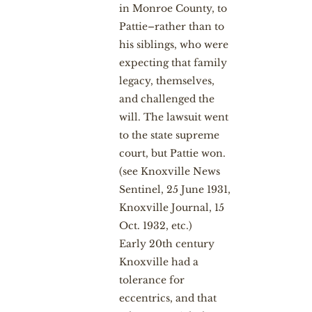
in Monroe County, to
Pattie–rather than to
his siblings, who were
expecting that family
legacy, themselves,
and challenged the
will. The lawsuit went
to the state supreme
court, but Pattie won.
(see Knoxville News
Sentinel, 25 June 1931,
Knoxville Journal, 15
Oct. 1932, etc.)
Early 20th century
Knoxville had a
tolerance for
eccentrics, and that