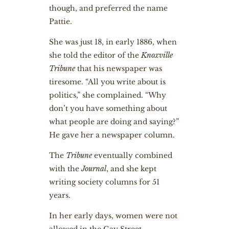
though, and preferred the name
Pattie.
She was just 18, in early 1886, when
she told the editor of the
Knoxville
Tribune
that his newspaper was
tiresome. “All you write about is
politics,” she complained. “Why
don’t you have something about
what people are doing and saying?”
He gave her a newspaper column.
The
Tribune
eventually combined
with the
Journal
, and she kept
writing society columns for 51
years.
In her early days, women were not