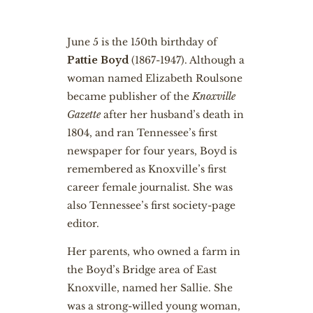
June 5 is the 150th birthday of
Pattie Boyd
(1867-1947). Although a
woman named Elizabeth Roulsone
became publisher of the
Knoxville
Gazette
after her husband’s death in
1804, and ran Tennessee’s first
newspaper for four years, Boyd is
remembered as Knoxville’s first
career female journalist. She was
also Tennessee’s first society-page
editor.
Her parents, who owned a farm in
the Boyd’s Bridge area of East
Knoxville, named her Sallie. She
was a strong-willed young woman,