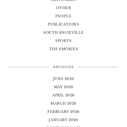
OTHER
PEOPLE
PUBLICATIONS
SOUTH KNOXVILLE
SPORTS
THE SMOKIES
ARCHIVES
JUNE 2026
MAY 2026
APRIL 2026
MARCH 2026
FEBRUARY 2026
JANUARY 2026