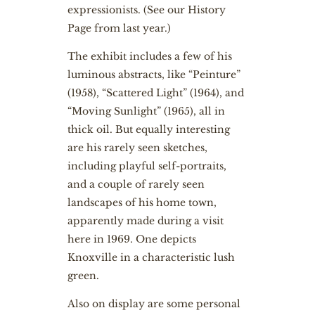
expressionists. (
See our History
Page from last year
.)
The exhibit includes a few of his
luminous abstracts, like “Peinture”
(1958), “Scattered Light” (1964), and
“Moving Sunlight” (1965), all in
thick oil. But equally interesting
are his rarely seen sketches,
including playful self-portraits,
and a couple of rarely seen
landscapes of his home town,
apparently made during a visit
here in 1969. One depicts
Knoxville in a characteristic lush
green.
Also on display are some personal