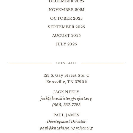
DECEMBER 2025
NOVEMBER 2025
OCTOBER 2025
SEPTEMBER 2025
AUGUST 2025
JULY 2025
CONTACT
123 S. Gay Street Ste. C
Knoxville, TN 37902
JACK NEELY
jack@knoxhistoryproject.org
(865) 337-7723
PAUL JAMES
Development Director
paul@knoxhistoryproject.org