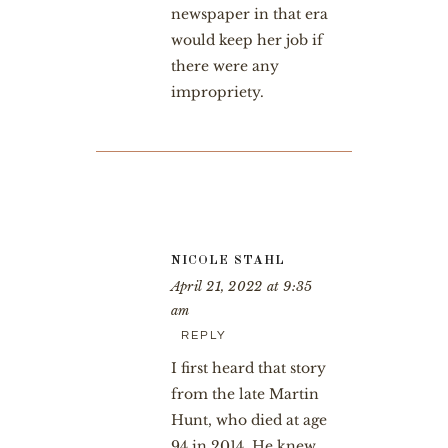
newspaper in that era
would keep her job if
there were any
impropriety.
NICOLE STAHL
April 21, 2022 at 9:35
am
REPLY
I first heard that story
from the late Martin
Hunt, who died at age
94 in 2014. He knew