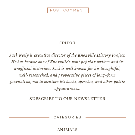
EDITOR
Jack Neely is executive director of the Knoxville History Project.
He has become one of Knoxville’s most popular writers and its
unofficial historian. Jack is well known for his thoughtful,
well-researched, and provocative pieces of long-form
journalism, not to mention his books, speeches, and other public
appearances...
SUBSCRIBE TO OUR NEWSLETTER
CATEGORIES
ANIMALS