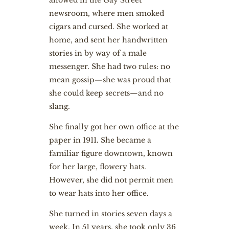
allowed in the Gay Street
newsroom, where men smoked
cigars and cursed. She worked at
home, and sent her handwritten
stories in by way of a male
messenger. She had two rules: no
mean gossip—she was proud that
she could keep secrets—and no
slang.
She finally got her own office at the
paper in 1911. She became a
familiar figure downtown, known
for her large, flowery hats.
However, she did not permit men
to wear hats into her office.
She turned in stories seven days a
week. In 51 years, she took only 36