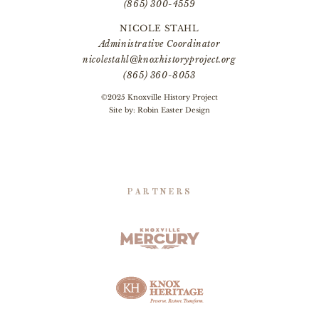
(865) 300-4559
NICOLE STAHL
Administrative Coordinator
nicolestahl@knoxhistoryproject.org
(865) 360-8053
©2025 Knoxville History Project
Site by:
Robin Easter Design
PARTNERS