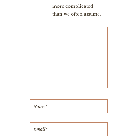
more complicated
than we often assume.