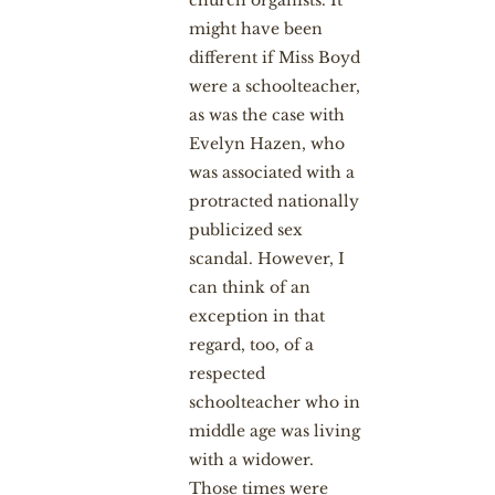
might have been
different if Miss Boyd
were a schoolteacher,
as was the case with
Evelyn Hazen, who
was associated with a
protracted nationally
publicized sex
scandal. However, I
can think of an
exception in that
regard, too, of a
respected
schoolteacher who in
middle age was living
with a widower.
Those times were