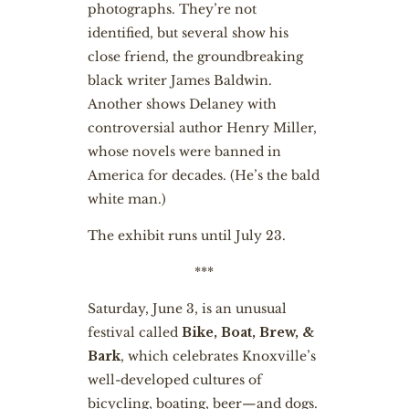
photographs. They’re not
identified, but several show his
close friend, the groundbreaking
black writer James Baldwin.
Another shows Delaney with
controversial author Henry Miller,
whose novels were banned in
America for decades. (He’s the bald
white man.)
The exhibit runs until July 23.
***
Saturday, June 3, is an unusual
festival called
Bike, Boat, Brew, &
Bark
, which celebrates Knoxville’s
well-developed cultures of
bicycling, boating, beer—and dogs.