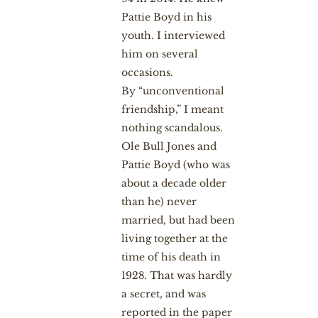
Pattie Boyd in his
youth. I interviewed
him on several
occasions.
By “unconventional
friendship,” I meant
nothing scandalous.
Ole Bull Jones and
Pattie Boyd (who was
about a decade older
than he) never
married, but had been
living together at the
time of his death in
1928. That was hardly
a secret, and was
reported in the paper