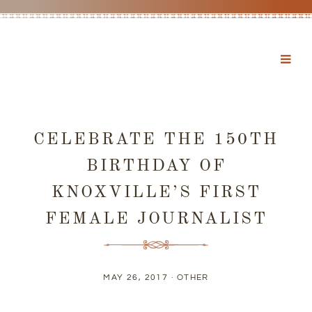
CELEBRATE THE 150TH
BIRTHDAY OF
KNOXVILLE’S FIRST
FEMALE JOURNALIST
MAY 26, 2017 ·
OTHER