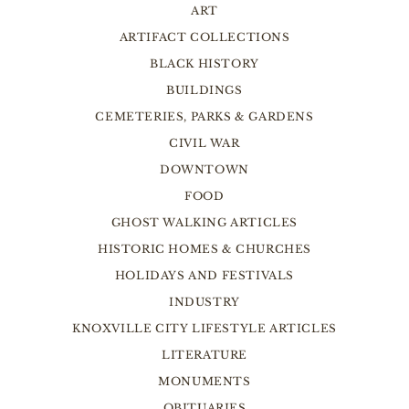
ART
ARTIFACT COLLECTIONS
BLACK HISTORY
BUILDINGS
CEMETERIES, PARKS & GARDENS
CIVIL WAR
DOWNTOWN
FOOD
GHOST WALKING ARTICLES
HISTORIC HOMES & CHURCHES
HOLIDAYS AND FESTIVALS
INDUSTRY
KNOXVILLE CITY LIFESTYLE ARTICLES
LITERATURE
MONUMENTS
OBITUARIES