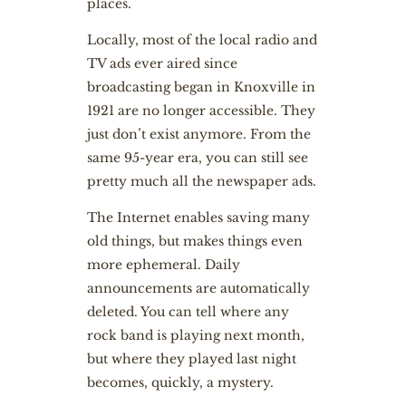
places.
Locally, most of the local radio and
TV ads ever aired since
broadcasting began in Knoxville in
1921 are no longer accessible. They
just don’t exist anymore. From the
same 95-year era, you can still see
pretty much all the newspaper ads.
The Internet enables saving many
old things, but makes things even
more ephemeral. Daily
announcements are automatically
deleted. You can tell where any
rock band is playing next month,
but where they played last night
becomes, quickly, a mystery.