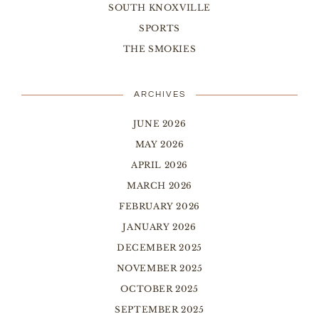
SOUTH KNOXVILLE
SPORTS
THE SMOKIES
ARCHIVES
JUNE 2026
MAY 2026
APRIL 2026
MARCH 2026
FEBRUARY 2026
JANUARY 2026
DECEMBER 2025
NOVEMBER 2025
OCTOBER 2025
SEPTEMBER 2025