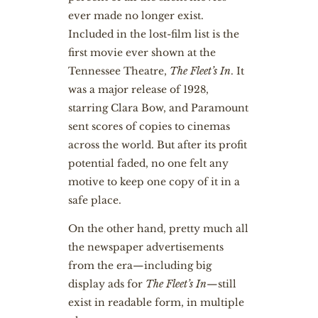
ever made no longer exist.
Included in the lost-film list is the
first movie ever shown at the
Tennessee Theatre,
The Fleet’s In
. It
was a major release of 1928,
starring Clara Bow, and Paramount
sent scores of copies to cinemas
across the world. But after its profit
potential faded, no one felt any
motive to keep one copy of it in a
safe place.
On the other hand, pretty much all
the newspaper advertisements
from the era—including big
display ads for
The Fleet’s In
—still
exist in readable form, in multiple