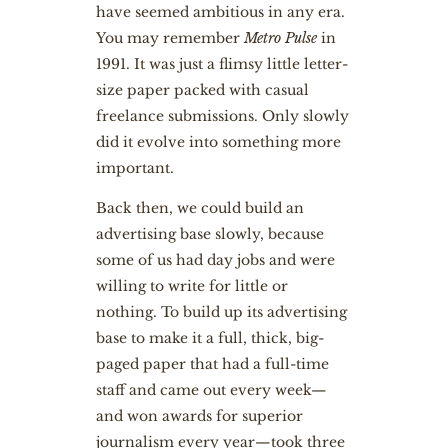
have seemed ambitious in any era.
You may remember
Metro Pulse
in
1991. It was just a flimsy little letter-
size paper packed with casual
freelance submissions. Only slowly
did it evolve into something more
important.
Back then, we could build an
advertising base slowly, because
some of us had day jobs and were
willing to write for little or
nothing. To build up its advertising
base to make it a full, thick, big-
paged paper that had a full-time
staff and came out every week—
and won awards for superior
journalism every year—took three