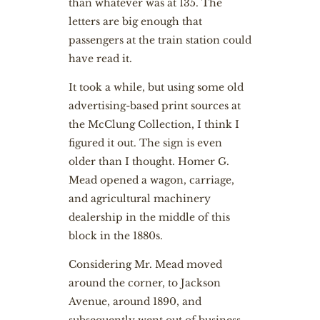
than whatever was at 135. The
letters are big enough that
passengers at the train station could
have read it.
It took a while, but using some old
advertising-based print sources at
the McClung Collection, I think I
figured it out. The sign is even
older than I thought. Homer G.
Mead opened a wagon, carriage,
and agricultural machinery
dealership in the middle of this
block in the 1880s.
Considering Mr. Mead moved
around the corner, to Jackson
Avenue, around 1890, and