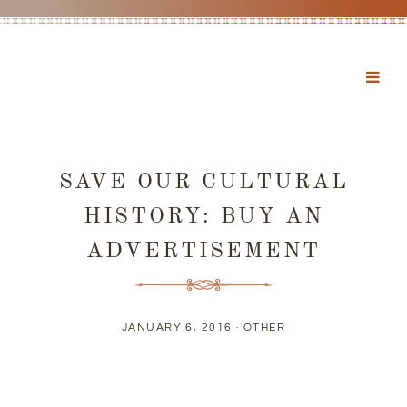
SAVE OUR CULTURAL
HISTORY: BUY AN
ADVERTISEMENT
JANUARY 6, 2016 ·
OTHER