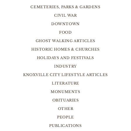
CEMETERIES, PARKS & GARDENS
CIVIL WAR
DOWNTOWN
FOOD
GHOST WALKING ARTICLES
HISTORIC HOMES & CHURCHES
HOLIDAYS AND FESTIVALS
INDUSTRY
KNOXVILLE CITY LIFESTYLE ARTICLES
LITERATURE
MONUMENTS
OBITUARIES
OTHER
PEOPLE
PUBLICATIONS