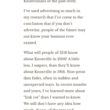
Knoxvillians of the past lived.
I’ve used advertising so much in
my research that I’ve come to the
conclusion that if you don’t
advertise, people of the future may
not know your business ever
existed.
What will people of 2116 know
about Knoxville in 2016? A little
less, I suspect, than they’ll know
about Knoxville in 1916. Non-print
data fades, often in sudden and
unexpected ways. In recent months
and years, I’ve learned more about
“link rot” than I wanted to know.
We still don’t have any idea how