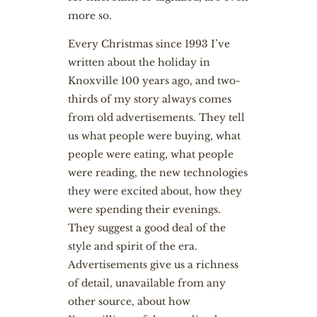
more so.
Every Christmas since 1993 I’ve
written about the holiday in
Knoxville 100 years ago, and two-
thirds of my story always comes
from old advertisements. They tell
us what people were buying, what
people were eating, what people
were reading, the new technologies
they were excited about, how they
were spending their evenings.
They suggest a good deal of the
style and spirit of the era.
Advertisements give us a richness
of detail, unavailable from any
other source, about how