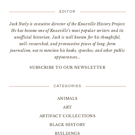
EDITOR
Jack Neely is executive director of the Knoxville History Project.
He has become one of Knoxville’s most popular writers and its
unofficial historian. Jack is well known for his thoughtful,
well-researched, and provocative pieces of long-form
journalism, not to mention his books, speeches, and other public
appearances...
SUBSCRIBE TO OUR NEWSLETTER
CATEGORIES
ANIMALS
ART
ARTIFACT COLLECTIONS
BLACK HISTORY
BUILDINGS