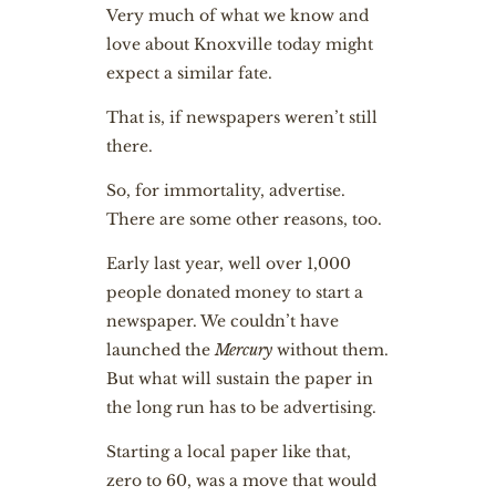
Very much of what we know and
love about Knoxville today might
expect a similar fate.
That is, if newspapers weren’t still
there.
So, for immortality, advertise.
There are some other reasons, too.
Early last year, well over 1,000
people donated money to start a
newspaper. We couldn’t have
launched the
Mercury
without them.
But what will sustain the paper in
the long run has to be advertising.
Starting a local paper like that,
zero to 60, was a move that would