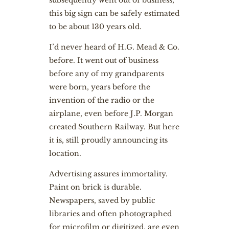
subsequently went out of business,
this big sign can be safely estimated
to be about 130 years old.
I’d never heard of H.G. Mead & Co.
before. It went out of business
before any of my grandparents
were born, years before the
invention of the radio or the
airplane, even before J.P. Morgan
created Southern Railway. But here
it is, still proudly announcing its
location.
Advertising assures immortality.
Paint on brick is durable.
Newspapers, saved by public
libraries and often photographed
for microfilm or digitized, are even