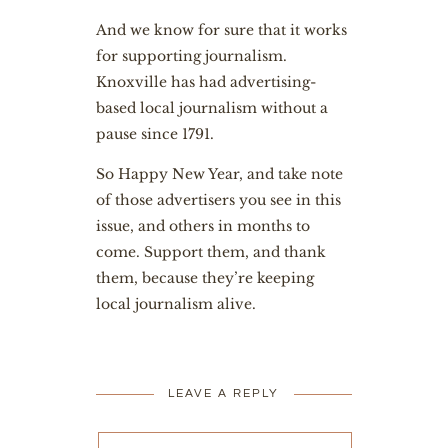
And we know for sure that it works
for supporting journalism.
Knoxville has had advertising-
based local journalism without a
pause since 1791.
So Happy New Year, and take note
of those advertisers you see in this
issue, and others in months to
come. Support them, and thank
them, because they’re keeping
local journalism alive.
LEAVE A REPLY