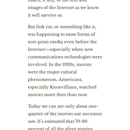
much, if any, of the text and
images of the Internet as we know
it will survive us.
But link rot, or something like it,
was happening to most forms of
non-print media even before the
Internet—especially when new
communications technologies were
involved. In the 1920s, movies
were the major cultural
phenomenon. Americans,
especially Knoxvillians, watched
movies more then than now.
Today we can see only about one-
quarter of the movies our ancestors
saw. It’s estimated that 70-90
percent of all the silent movies