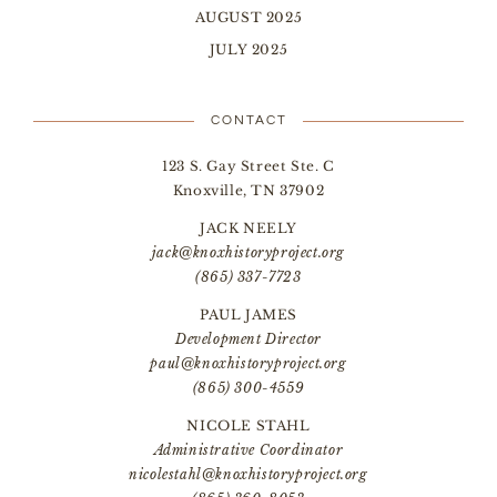
AUGUST 2025
JULY 2025
CONTACT
123 S. Gay Street Ste. C
Knoxville, TN 37902
JACK NEELY
jack@knoxhistoryproject.org
(865) 337-7723
PAUL JAMES
Development Director
paul@knoxhistoryproject.org
(865) 300-4559
NICOLE STAHL
Administrative Coordinator
nicolestahl@knoxhistoryproject.org