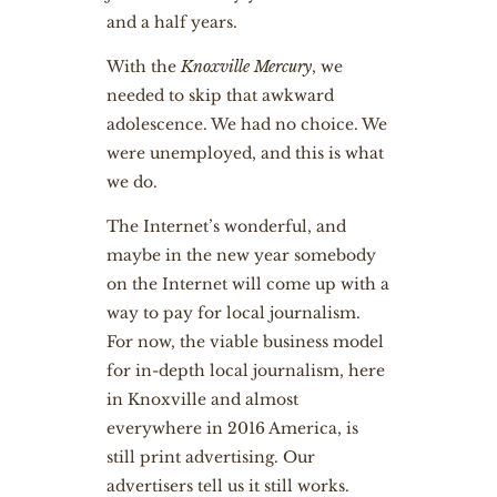
and a half years.
With the
Knoxville Mercury
, we
needed to skip that awkward
adolescence. We had no choice. We
were unemployed, and this is what
we do.
The Internet’s wonderful, and
maybe in the new year somebody
on the Internet will come up with a
way to pay for local journalism.
For now, the viable business model
for in-depth local journalism, here
in Knoxville and almost
everywhere in 2016 America, is
still print advertising. Our
advertisers tell us it still works.