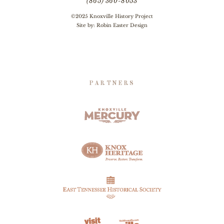
(865) 360-8053
©2025 Knoxville History Project
Site by:
Robin Easter Design
PARTNERS