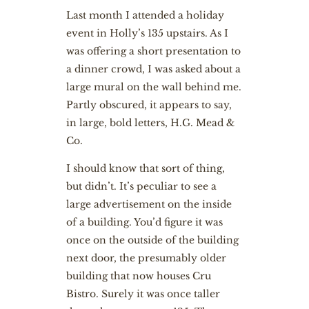
L
ast month I attended a holiday
event in Holly’s 135 upstairs. As I
was offering a short presentation to
a dinner crowd, I was asked about a
large mural on the wall behind me.
Partly obscured, it appears to say,
in large, bold letters, H.G. Mead &
Co.
I should know that sort of thing,
but didn’t. It’s peculiar to see a
large advertisement on the inside
of a building. You’d figure it was
once on the outside of the building
next door, the presumably older
building that now houses Cru
Bistro. Surely it was once taller