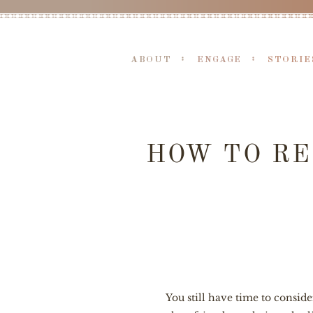
ABOUT
ENGAGE
STORIE
HOW TO RE
You still have time to consid