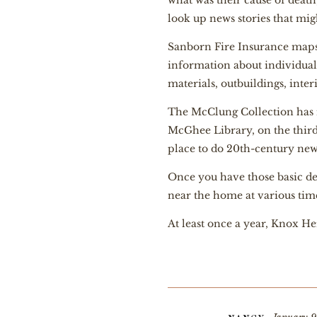
what was their cause of death
look up news stories that migh
Sanborn Fire Insurance maps 
information about individual
materials, outbuildings, inter
The McClung Collection has m
McGhee Library, on the third f
place to do 20th-century ne
Once you have those basic det
near the home at various times
At least once a year, Knox H