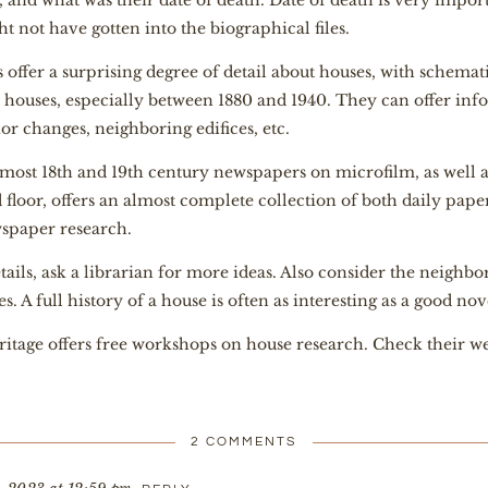
, and what was their date of death. Date of death is very import
t not have gotten into the biographical files.
offer a surprising degree of detail about houses, with schema
 houses, especially between 1880 and 1940. They can offer inf
ior changes, neighboring edifices, etc.
ost 18th and 19th century newspapers on microfilm, as well a
loor, offers an almost complete collection of both daily papers 
wspaper research.
ails, ask a librarian for more ideas. Also consider the neighb
. A full history of a house is often as interesting as a good nov
eritage offers free workshops on house
research. Check their we
2 COMMENTS