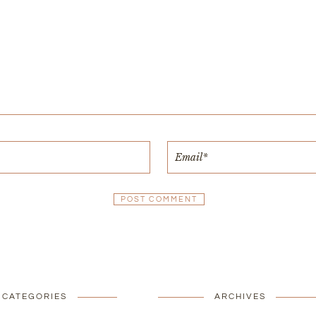
CATEGORIES
ARCHIVES