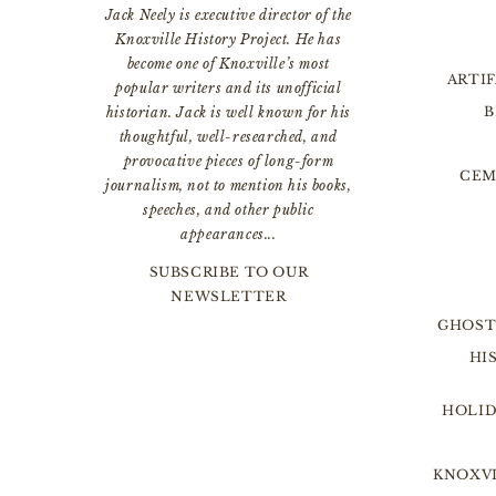
Jack Neely is executive director of the
Knoxville History Project. He has
become one of Knoxville’s most
ARTI
popular writers and its unofficial
B
historian. Jack is well known for his
thoughtful, well-researched, and
provocative pieces of long-form
CEM
journalism, not to mention his books,
speeches, and other public
appearances...
SUBSCRIBE TO OUR
NEWSLETTER
GHOST
HI
HOLID
KNOXVI