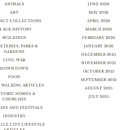
ANIMALS
JUNE 2026
ART
MAY 2026
FACT COLLECTIONS
APRIL 2026
LACK HISTORY
MARCH 2026
BUILDINGS
FEBRUARY 2026
ETERIES, PARKS &
JANUARY 2026
GARDENS
DECEMBER 2025
CIVIL WAR
NOVEMBER 2025
DOWNTOWN
OCTOBER 2025
FOOD
SEPTEMBER 2025
 WALKING ARTICLES
AUGUST 2025
STORIC HOMES &
JULY 2025
CHURCHES
AYS AND FESTIVALS
INDUSTRY
LLE CITY LIFESTYLE
ARTICLES