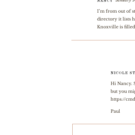
January 9
NANCY
I’m from out of s
directory it list
Knoxville is fill
NICOLE S
Hi Nancy. S
but you mig
https://cmd
Paul