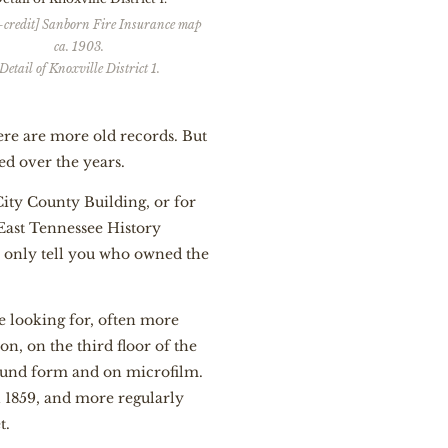
-credit] Sanborn Fire Insurance map
ca. 1903.
Detail of Knoxville District 1.
there are more old records. But
ed over the years.
City County Building, or for
 East Tennessee History
ll only tell you who owned the
re looking for, often more
on, on the third floor of the
bound form and on microfilm.
n 1859, and more regularly
t.