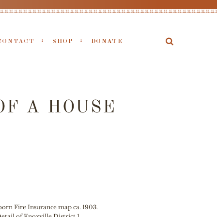
CONTACT
SHOP
DONATE
OF A HOUSE