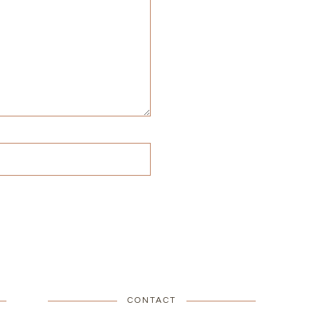
CONTACT