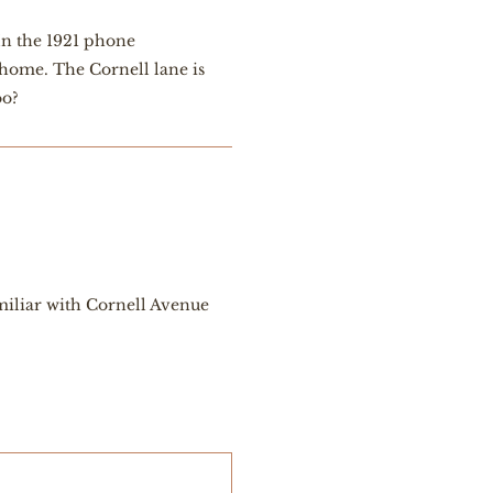
In the 1921 phone
 home. The Cornell lane is
oo?
amiliar with Cornell Avenue