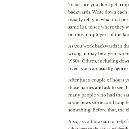
To be sure you don’t get trip
backwards. Write down each n
usually tell you what that pe
same list, to see where they w
on most employers of the last
As you work backwards in the
wrong, it may be a year when
1950s. Others, including down
lived, you can usually figure 
After just a couple of hours 
those names and ask to see th
many people who had the same 
some news stories and long fea
something. Before that, the ch
Also, ask a librarian to help 