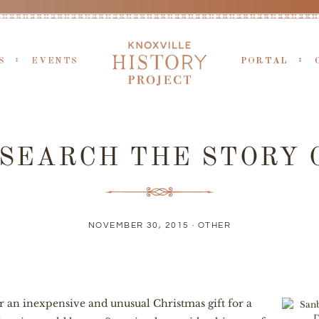
S
EVENTS
PORTAL
SEARCH THE STORY 
NOVEMBER 30, 2015 ·
OTHER
er an inexpensive and unusual Christmas gift for a