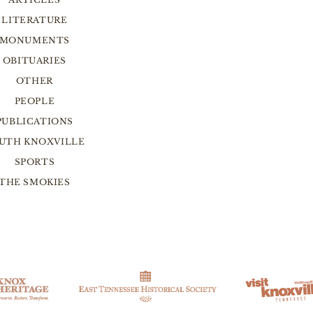
LITERATURE
MONUMENTS
OBITUARIES
OTHER
PEOPLE
PUBLICATIONS
UTH KNOXVILLE
SPORTS
THE SMOKIES