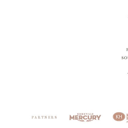
SO
PARTNERS