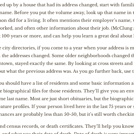
ped up by a house that had its address changed, start with famil
ame. Before you put the volume away, look up that name in th
rson did for a living. It often mentions their employer’s name,
orked, and often other information about their job. (McClung al
 100 years or more, and can help you learn a great deal about l
 city directories, if you come to a year when your address is 
 the addresses changed. Some older neighborhoods changed the
town, stayed exactly the same. By looking at cross streets and
out what the previous address was. As you go further back, use 
you should have a list of residents and some basic information 
e biographical files for those residents. They’ll give you an 
last name. Most are just short obituaries, but the biographica
ture profiles. If your person lived here in the last 75 years or 
ances are probably less than 50-50, but it’s still worth checki
find census records, or death certificates. They’ll help you kno