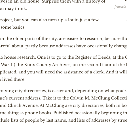
ives in an old house. Surprise them with a history of
[/media
you may think.
ject, but you can also turn up a lot in just a few
 some basics:
 in the older parts of the city, are easier to research, because 
areful about, partly because addresses have occasionally chang
 house research. One is to go to the Register of Deeds, at the 
 War II) the Knox County Archives, on the second floor of the
licated, and you will need the assistance of a clerk. And it wi
 lived there.
olving city directories, is easier and, depending on what you’
use’s current address. Take it to the Calvin M. McClung Collecti
 and Clinch Avenue. At McClung are city directories, both in 
same thing as phone books. Published occasionally beginning i
clude lists of people by last name, and lists of addresses by stree