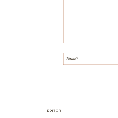
EDITOR