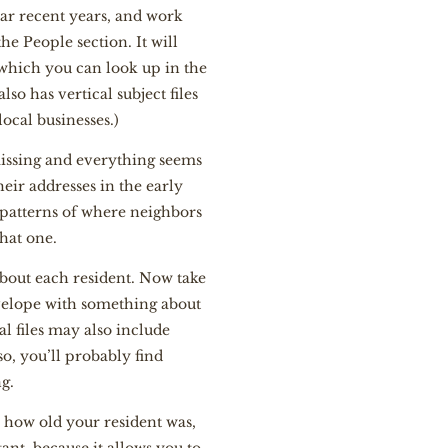
iar recent years, and work
e People section. It will
 which you can look up in the
so has vertical subject files
ocal businesses.)
missing and everything seems
ir addresses in the early
 patterns of where neighbors
that one.
about each resident. Now take
envelope with something about
l files may also include
so, you’ll probably find
ng.
w how old your resident was,