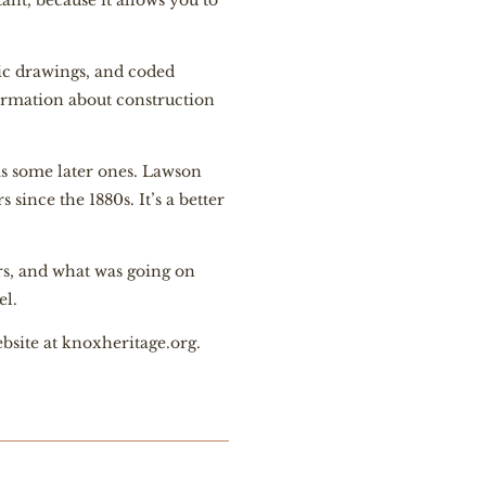
ant, because it allows you to
tic drawings, and coded
ormation about construction
s some later ones. Lawson
since the 1880s. It’s a better
ors, and what was going on
el.
bsite at
knoxheritage.org
.