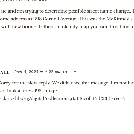
, 2023 at 12:59 pm
REPLY
tate and am trying to determine possible street name change.. 
s home address as 1818 Cornell Avenue. This was the McKinney’s
ed with new homes. Is their an old city map you can direct me t
April 5, 2023 at 4:22 pm
REPLY
TAHL
orry for the slow reply. We didn’t see this message. I’m not f
ht look at theis 1930 map:
c.knoxlib.org/digital/collection/p15136coll4/id/3331/rec/4