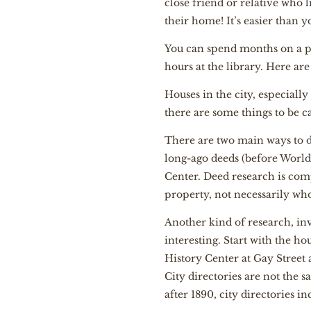
close friend or relative who l
their home! It’s easier than 
You can spend months on a pro
hours at the library. Here are
Houses in the city, especially
there are some things to be c
There are two main ways to do
long-ago deeds (before World
Center. Deed research is comp
property, not necessarily who
Another kind of research, inv
interesting. Start with the ho
History Center at Gay Street
City directories are not the 
after 1890, city directories in