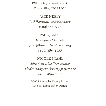
123 S. Gay Street Ste. C
Knoxville, TN 37902
JACK NEELY
jack@knoxhistoryproject.org
(865) 337-7723
PAUL JAMES
Development Director
paul@knoxhistoryproject.org
(865) 300-4559
NICOLE STAHL
Administrative Coordinator
nicolestahl@knoxhistoryproject.org
(865) 360-8053
©2025 Knoxville History Project
Site by:
Robin Easter Design