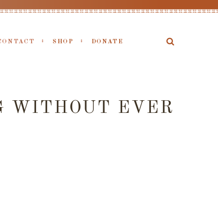
CONTACT
SHOP
DONATE
G WITHOUT EVER