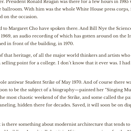
ter. President Ronald Reagan was there for a few hours in 1985
 ballroom. With him was the whole White House press corps,
 on the occasion.
 to Margaret Cho have spoken there. And Bill Nye the Scienc
l 1969, an audio recording of which has gotten around on the In
d in front of the building, in 1970.
 that heritage, of all the major world thinkers and artists wh
selling point for a college. I don’t know that it ever was. I had
ole antiwar Student Strike of May 1970. And of course there
oon to be the subject of a biography—painted her “Singing Mur
he most chaotic weekend of the Strike, and some called the pai
aneling, hidden there for decades. Saved, it will soon be on dis
 is there something about modernist architecture that tends to