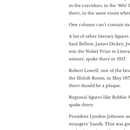
in the corridors, in the ’80s? 
there, in the same room wher
One column can’t contain its 
A list of other literary figu
Saul Bellow, James Dickey, J
win the Nobel Prize in Litera
winner, spoke there in 1957.
Robert Lowell, one of the bes
the Shiloh Room, in May 1977.
there should be a plaque.
Regional figures like Bobbie
spoke there.
President Lyndon Johnson sto
strangers’ hands. That was gu