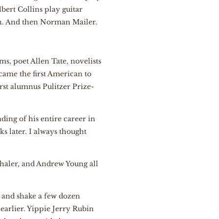
lbert Collins play guitar
en. And then Norman Mailer.
ms, poet Allen Tate, novelists
came the first American to
irst alumnus Pulitzer Prize-
ding of his entire career in
s later. I always thought
thaler, and Andrew Young all
t and shake a few dozen
earlier. Yippie Jerry Rubin