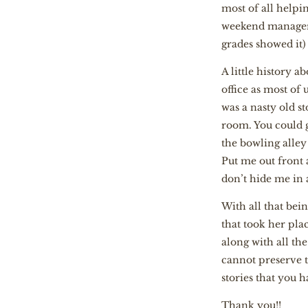
most of all helpi
weekend manager 
grades showed it)
A little history 
office as most o
was a nasty old s
room. You could g
the bowling alle
Put me out front
don’t hide me in 
With all that bein
that took her plac
along with all th
cannot preserve t
stories that you 
Thank you!!