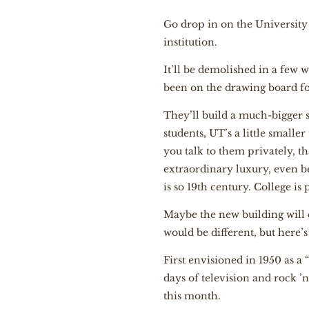
G
o drop in on the University 
institution.
It’ll be demolished in a few w
been on the drawing board fo
They’ll build a much-bigger s
students, UT’s a little smalle
you talk to them privately, t
extraordinary luxury, even 
is so 19th century. College is
Maybe the new building will 
would be different, but here’
First envisioned in 1950 as a 
days of television and rock ’n’ 
this month.