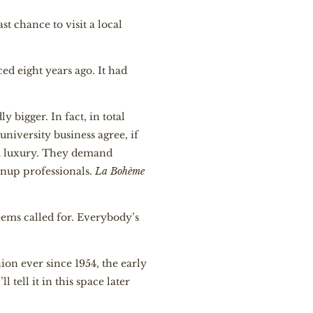
t chance to visit a local
ced eight years ago. It had
 bigger. In fact, in total
 university business agree, if
and luxury. They demand
nup professionals.
La Bohème
eems called for. Everybody’s
ion ever since 1954, the early
l tell it in this space later