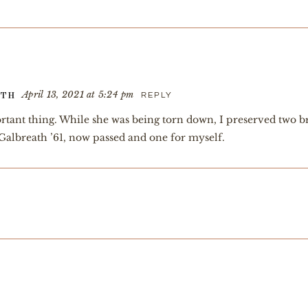
April 13, 2021 at 5:24 pm
REPLY
ATH
rtant thing. While she was being torn down, I preserved two b
Galbreath ’61, now passed and one for myself.