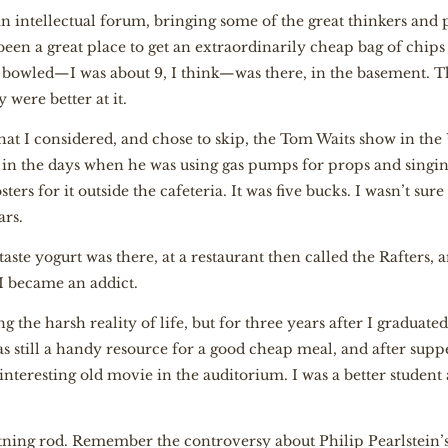
s an intellectual forum, bringing some of the great thinkers and
o been a great place to get an extraordinarily cheap bag of chips
r bowled—I was about 9, I think—was there, in the basement. T
 were better at it.
that I considered, and chose to skip, the Tom Waits show in the
 in the days when he was using gas pumps for props and singing
ers for it outside the cafeteria. It was five bucks. I wasn’t sure 
ars.
 taste yogurt was there, at a restaurant then called the Rafters
d I became an addict.
 the harsh reality of life, but for three years after I graduat
as still a handy resource for a good cheap meal, and after suppe
interesting old movie in the auditorium. I was a better student
ning rod. Remember the controversy about Philip Pearlstein’s 