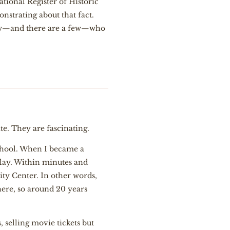
National Register of Historic
onstrating about that fact.
a few—and there are a few—who
ite. They are fascinating.
chool. When I became a
Clay. Within minutes and
ity Center. In other words,
ere, so around 20 years
 selling movie tickets but