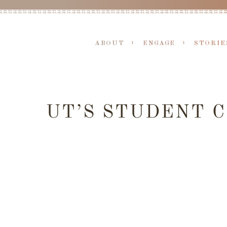
ABOUT
ENGAGE
STORIE
UT’S STUDENT 