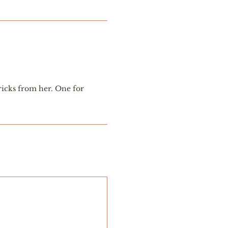
ricks from her. One for