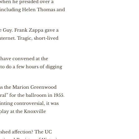
 when he presided over a
 including Helen Thomas and
e Guy. Frank Zappa gave a
ternet. Tragic, short-lived
o have convened at the
 to do a few hours of digging
 was the Marion Greenwood
al” for the ballroom in 1955.
nting controversial, it was
play at the Knoxville
 shed affection? The UC