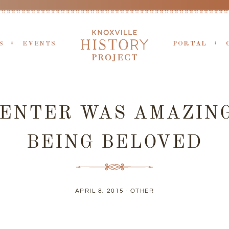
S
EVENTS
PORTAL
CENTER WAS AMAZIN
BEING BELOVED
APRIL 8, 2015 ·
OTHER