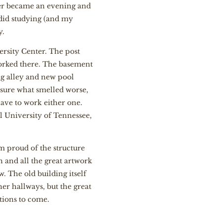
ater became an evening and
did studying (and my
y.
ersity Center. The post
orked there. The basement
ng alley and new pool
 sure what smelled worse,
ave to work either one.
 University of Tennessee,
 am proud of the structure
gh and all the great artwork
w. The old building itself
er hallways, but the great
tions to come.