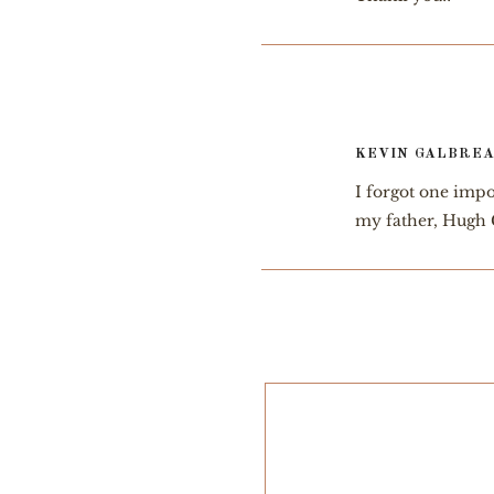
KEVIN GALBRE
I forgot one impo
my father, Hugh 