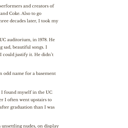
 performers and creators of
 and Coke. Also to go
hree decades later, I took my
 UC auditorium, in 1978. He
 sad, beautiful songs. I
I could justify it. He didn’t
, an odd name for a basement
ed I found myself in the UC
r I often went upstairs to
 after graduation than I was
unsettling nudes, on display