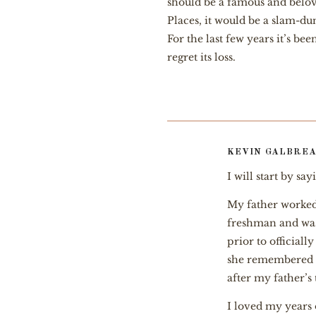
should be a famous and beloved
Places, it would be a slam-dun
For the last few years it’s b
regret its loss.
KEVIN GALBREA
I will start by sa
My father worked
freshman and was 
prior to official
she remembered h
after my father’s 
I loved my years 