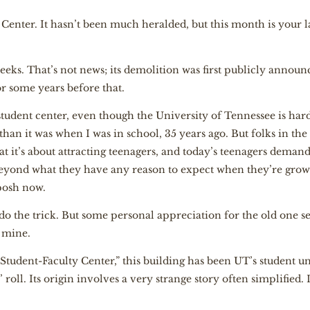
Center. It hasn’t been much heralded, but this month is your las
eeks. That’s not news; its demolition was first publicly announ
r some years before that.
tudent center, even though the University of Tennessee is hardly
r than it was when I was in school, 35 years ago. But folks in the
hat it’s about attracting teenagers, and today’s teenagers dem
beyond what they have any reason to expect when they’re grow
 posh now.
do the trick. But some personal appreciation for the old one s
s mine.
“Student-Faculty Center,” this building has been UT’s student un
roll. Its origin involves a very strange story often simplified. I’l