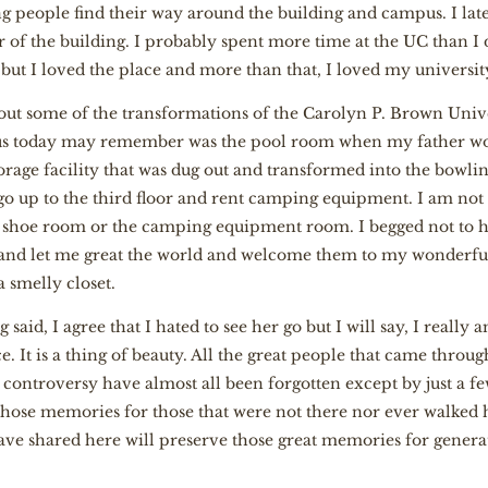
ng people find their way around the building and campus. I l
of the building. I probably spent more time at the UC than I 
 but I loved the place and more than that, I loved my universit
about some of the transformations of the Carolyn P. Brown Univ
f us today may remember was the pool room when my father w
torage facility that was dug out and transformed into the bowli
o up to the third floor and rent camping equipment. I am not
y shoe room or the camping equipment room. I begged not to h
 and let me great the world and welcome them to my wonderful
a smelly closet.
g said, I agree that I hated to see her go but I will say, I really
e. It is a thing of beauty. All the great people that came throu
e controversy have almost all been forgotten except by just a fe
hose memories for those that were not there nor ever walked h
have shared here will preserve those great memories for genera