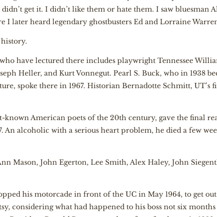
I didn’t get it. I didn’t like them or hate them. I saw bluesman A
e I later heard legendary ghostbusters Ed and Lorraine Warr
history.
res who have lectured there includes playwright Tennessee Willia
oseph Heller, and Kurt Vonnegut. Pearl S. Buck, who in 1938 be
ture, spoke there in 1967. Historian Bernadotte Schmitt, UT’s f
t-known American poets of the 20th century, gave the final rea
 An alcoholic with a serious heart problem, he died a few week
 Ann Mason, John Egerton, Lee Smith, Alex Haley, John Siegen
pped his motorcade in front of the UC in May 1964, to get ou
tsy, considering what had happened to his boss not six months 