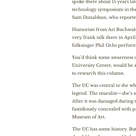
spoke there about 15 years la
technology symposium in the
Sam Donaldson, who reported
Humorists from Art Buchwald
very frank talk there in Apri
folksinger Phil Ochs performe
You’d think some awareness of
University Center, would be a 
to research this column.
The UC was central to the wh
legend. The muralist—she’s s
After it was damaged during t
fastidiously concealed with p
Museum of Art.
The UC has some history. But