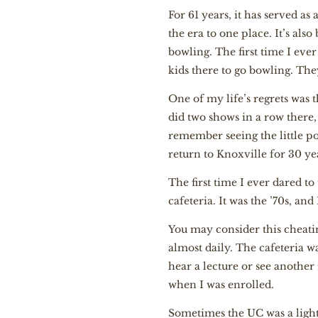
For 61 years, it has served a
the era to one place. It’s als
bowling. The first time I eve
kids there to go bowling. They
One of my life’s regrets was 
did two shows in a row there,
remember seeing the little post
return to Knoxville for 30 ye
The first time I ever dared to
cafeteria. It was the ’70s, an
You may consider this cheating
almost daily. The cafeteria w
hear a lecture or see another 
when I was enrolled.
Sometimes the UC was a light