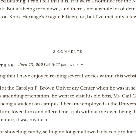
 building. I can’t tell that it is. If it were a nominee for the 
k. But it’s being torn down, and there’s not a whole lot of dem
een on Knox Heritage’s Fragile Fifteen list, but I’ve met only 
2 COMMENTS
April 13, 2021 at 5:21 pm
REPLY
TH 86'
ying that I have enjoyed reading several stories within this webs
 at the Carolyn P. Brown University Center when he was in s
attending orientation, he went to visit his old boss, Ms. Gail 
ly being a student on campus, I became employed at the Univers
im, loved him and offered me a job without me even being th
tenure, it was my turn.
of shoveling candy, selling no longer allowed tobacco products,