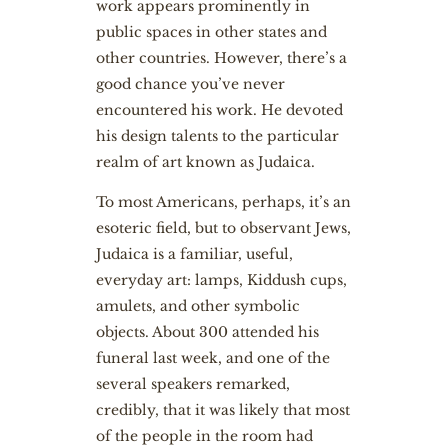
work appears prominently in
public spaces in other states and
other countries. However, there’s a
good chance you’ve never
encountered his work. He devoted
his design talents to the particular
realm of art known as Judaica.
To most Americans, perhaps, it’s an
esoteric field, but to observant Jews,
Judaica is a familiar, useful,
everyday art: lamps, Kiddush cups,
amulets, and other symbolic
objects. About 300 attended his
funeral last week, and one of the
several speakers remarked,
credibly, that it was likely that most
of the people in the room had