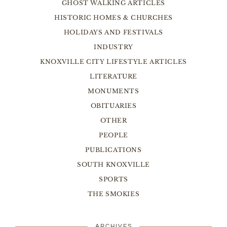
GHOST WALKING ARTICLES
HISTORIC HOMES & CHURCHES
HOLIDAYS AND FESTIVALS
INDUSTRY
KNOXVILLE CITY LIFESTYLE ARTICLES
LITERATURE
MONUMENTS
OBITUARIES
OTHER
PEOPLE
PUBLICATIONS
SOUTH KNOXVILLE
SPORTS
THE SMOKIES
ARCHIVES