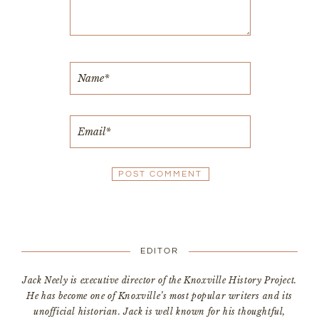
EDITOR
Jack Neely is executive director of the Knoxville History Project.
He has become one of Knoxville’s most popular writers and its
unofficial historian. Jack is well known for his thoughtful,