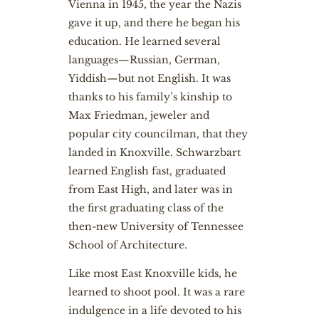
Vienna in 1945, the year the Nazis
gave it up, and there he began his
education. He learned several
languages—Russian, German,
Yiddish—but not English. It was
thanks to his family’s kinship to
Max Friedman, jeweler and
popular city councilman, that they
landed in Knoxville. Schwarzbart
learned English fast, graduated
from East High, and later was in
the first graduating class of the
then-new University of Tennessee
School of Architecture.
Like most East Knoxville kids, he
learned to shoot pool. It was a rare
indulgence in a life devoted to his