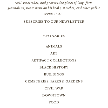
well-researched, and provocative pieces of long-form
journalism, not to mention his books, speeches, and other public
appearances...
SUBSCRIBE TO OUR NEWSLETTER
CATEGORIES
ANIMALS
ART
ARTIFACT COLLECTIONS
BLACK HISTORY
BUILDINGS
CEMETERIES, PARKS & GARDENS
CIVIL WAR
DOWNTOWN
FOOD