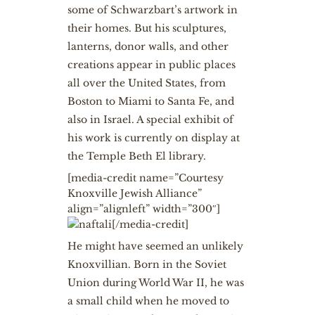
some of Schwarzbart’s artwork in
their homes. But his sculptures,
lanterns, donor walls, and other
creations appear in public places
all over the United States, from
Boston to Miami to Santa Fe, and
also in Israel. A special exhibit of
his work is currently on display at
the Temple Beth El library.
[media-credit name=”Courtesy
Knoxville Jewish Alliance”
align=”alignleft” width=”300″]
[/media-credit]
He might have seemed an unlikely
Knoxvillian. Born in the Soviet
Union during World War II, he was
a small child when he moved to