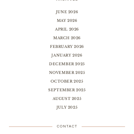
JUNE 2026
MAY 2026
APRIL 2026
MARCH 2026
FEBRUARY 2026
JANUARY 2026
DECEMBER 2025
NOVEMBER 2025
OCTOBER 2025
SEPTEMBER 2025
AUGUST 2025
JULY 2025
CONTACT