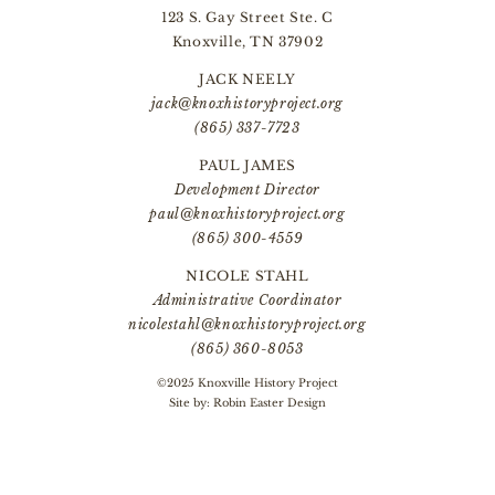
123 S. Gay Street Ste. C
Knoxville, TN 37902
JACK NEELY
jack@knoxhistoryproject.org
(865) 337-7723
PAUL JAMES
Development Director
paul@knoxhistoryproject.org
(865) 300-4559
NICOLE STAHL
Administrative Coordinator
nicolestahl@knoxhistoryproject.org
(865) 360-8053
©2025 Knoxville History Project
Site by:
Robin Easter Design