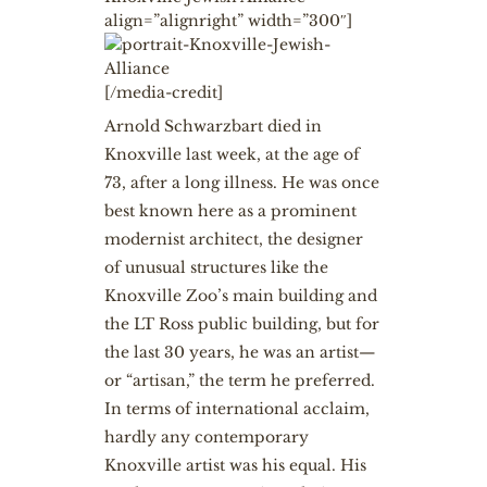
align=”alignright” width=”300″]
[/media-credit]
Arnold Schwarzbart
died in
Knoxville last week, at the age of
73, after a long illness. He was once
best known here as a prominent
modernist architect, the designer
of unusual structures like the
Knoxville Zoo’s main building and
the LT Ross public building, but for
the last 30 years, he was an artist—
or “artisan,” the term he preferred.
In terms of international acclaim,
hardly any contemporary
Knoxville artist was his equal. His