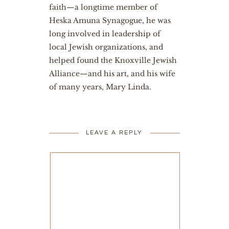
faith—a longtime member of
Heska Amuna Synagogue, he was
long involved in leadership of
local Jewish organizations, and
helped found the Knoxville Jewish
Alliance—and his art, and his wife
of many years, Mary Linda.
LEAVE A REPLY