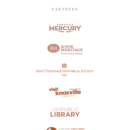
PARTNERS