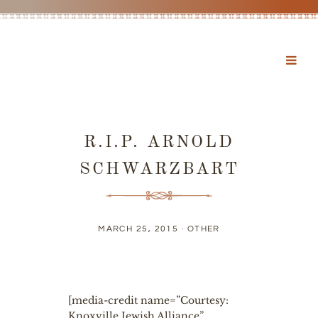
R.I.P. ARNOLD
SCHWARZBART
MARCH 25, 2015 ·
OTHER
[media-credit name=”Courtesy:
Knoxville Jewish Alliance”