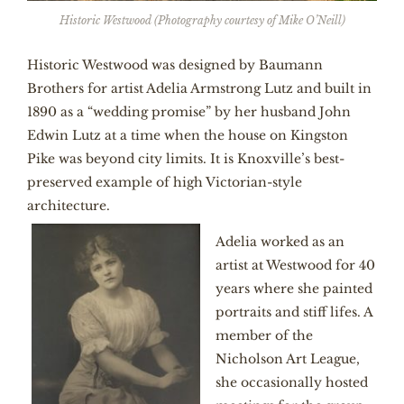
Historic Westwood (Photography courtesy of Mike O’Neill)
Historic Westwood was designed by Baumann
Brothers for artist Adelia Armstrong Lutz and built in
1890 as a “wedding promise” by her husband John
Edwin Lutz at a time when the house on Kingston
Pike was beyond city limits. It is Knoxville’s best-
preserved example of high Victorian-style
architecture.
Adelia worked as an
artist at Westwood for 40
years where she painted
portraits and stiff lifes. A
member of the
Nicholson Art League,
she occasionally hosted