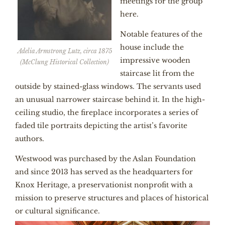
meetings for the group
here.
Notable features of the
house include the
Adelia Armstrong Lutz, circa 1875
impressive wooden
(McClung Historical Collection)
staircase lit from the
outside by stained-glass windows. The servants used
an unusual narrower staircase behind it. In the high-
ceiling studio, the fireplace incorporates a series of
faded tile portraits depicting the artist’s favorite
authors.
Westwood was purchased by the Aslan Foundation
and since 2013 has served as the headquarters for
Knox Heritage, a preservationist nonprofit with a
mission to preserve structures and places of historical
or cultural significance.