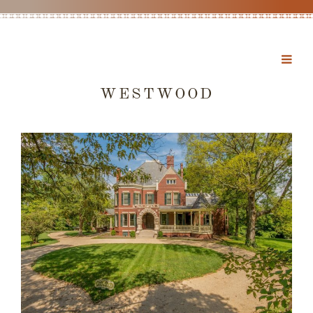
WESTWOOD