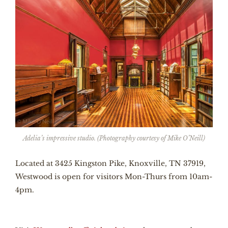
Adelia’s impressive studio. (Photography courtesy of Mike O’Neill)
Located at 3425 Kingston Pike, Knoxville, TN 37919,
Westwood is open for visitors Mon-Thurs from 10am-
4pm.