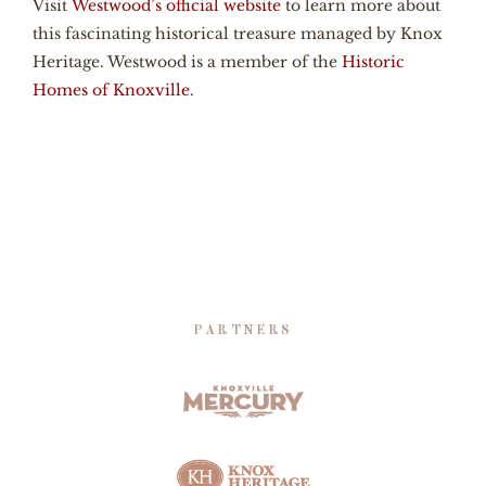
Visit
Westwood’s official website
to learn more about
this fascinating historical treasure managed by Knox
Heritage. Westwood is a member of the
Historic
Homes of Knoxville
.
PARTNERS