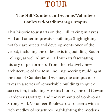
TOUR
The Hill/Cumberland Avenue/Volunteer
Boulevard/Stadiums/Ag Campus
This historic tour starts on the Hill, taking in Ayres
Hall and other impressive buildings (highlighting
notable architects and developments over of the
years), including the oldest existing building, South
College, as well Alumni Hall with its fascinating
history of performers. From the relatively new
architecture of the Min Kao Engineering Building at
the foot of Cumberland Avenue, the campus tour
takes in a series of remarkable buildings in quick
succession, including Hoskins Library, the old Cowan
Gardener’s Cottage, and the remnants of Sophronia
Strong Hall. Volunteer Boulevard also teems with a
rich medley of structures, highlighting the modern