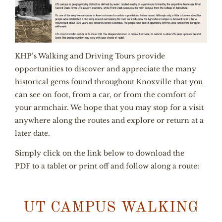
KHP’s Walking and Driving Tours provide
opportunities to discover and appreciate the many
historical gems found throughout Knoxville that you
can see on foot, from a car, or from the comfort of
your armchair. We hope that you may stop for a visit
anywhere along the routes and explore or return at a
later date.
Simply click on the link below to download the
PDF
to a tablet or print off and follow along a route:
UT CAMPUS WALKING