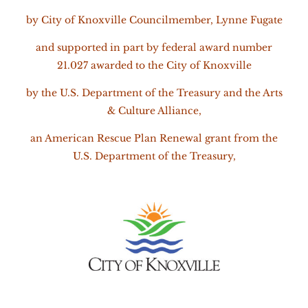
by City of Knoxville Councilmember,
Lynne Fugate
and
supported in part by federal award number
21.027 awarded to the City of Knoxville
by the U.S. Department of the Treasury and the Arts
& Culture Alliance,
an American Rescue Plan Renewal grant from the
U.S. Department of the Treasury,