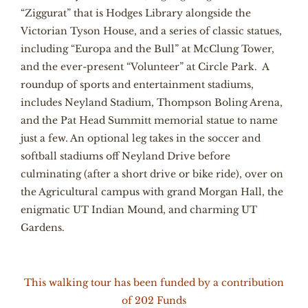
“Ziggurat” that is Hodges Library alongside the
Victorian Tyson House, and a series of classic statues,
including “Europa and the Bull” at McClung Tower,
and the ever-present “Volunteer” at Circle Park. A
roundup of sports and entertainment stadiums,
includes Neyland Stadium, Thompson Boling Arena,
and the Pat Head Summitt memorial statue to name
just a few. An optional leg takes in the soccer and
softball stadiums off Neyland Drive before
culminating (after a short drive or bike ride), over on
the Agricultural campus with grand Morgan Hall, the
enigmatic UT Indian Mound, and charming UT
Gardens.
This walking tour has been funded by a contribution
of 202 Funds