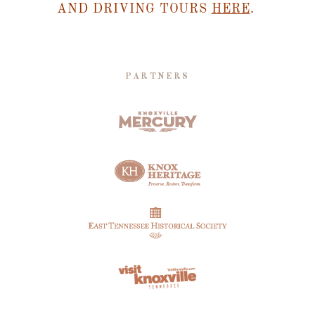
AND DRIVING TOURS
HERE
.
PARTNERS