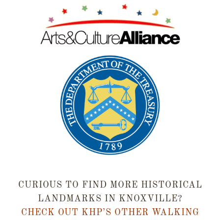
CURIOUS TO FIND MORE HISTORICAL
LANDMARKS IN KNOXVILLE?
CHECK OUT KHP’S OTHER WALKING