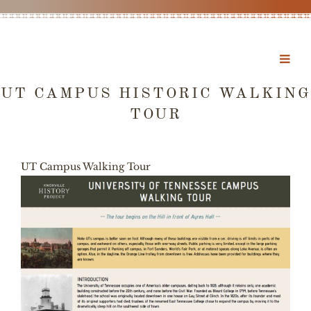
UT CAMPUS HISTORIC WALKING
TOUR
UT Campus Walking Tour