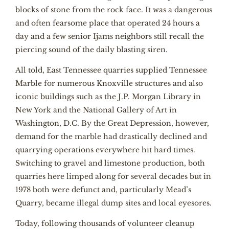
blocks of stone from the rock face. It was a dangerous
and often fearsome place that operated 24 hours a
day and a few senior Ijams neighbors still recall the
piercing sound of the daily blasting siren.
All told, East Tennessee quarries supplied Tennessee
Marble for numerous Knoxville structures and also
iconic buildings such as the J.P. Morgan Library in
New York and the National Gallery of Art in
Washington, D.C. By the Great Depression, however,
demand for the marble had drastically declined and
quarrying operations everywhere hit hard times.
Switching to gravel and limestone production, both
quarries here limped along for several decades but in
1978 both were defunct and, particularly Mead’s
Quarry, became illegal dump sites and local eyesores.
Today, following thousands of volunteer cleanup