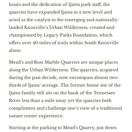
hours and the dedication of Ijams park staff, the
quarries have expanded Ijams to a new level and
acted as the catalyst to the emerging and nationally-
lauded Knoxville’s Urban Wilderness, created and
championed by Legacy Parks Foundation, which
offers over 40 miles of trails within South Knoxville
alone.
Mead’s and Ross Marble Quarries are unique places
along the Urban Wilderness. The quarries, acquired
during the past decade, now encompass almost two-
thirds of Ijams’ acreage. The former home site of the
Ijams family still sits on the bank of the Tennessee
River less than a mile away yet the quarries both
compliment and challenge one’s view of a traditional
nature center experience.
Starting at the parking to Mead’s Quarry, just down