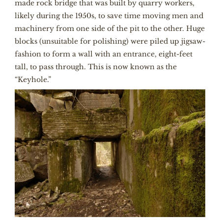
made rock bridge that was built by quarry workers,
likely during the 1950s, to save time moving men and
machinery from one side of the pit to the other. Huge
blocks (unsuitable for polishing) were piled up jigsaw-
fashion to form a wall with an entrance, eight-feet
tall, to pass through. This is now known as the
“Keyhole.”