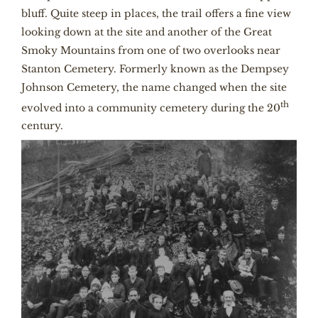
bluff. Quite steep in places, the trail offers a fine view
looking down at the site and another of the Great
Smoky Mountains from one of two overlooks near
Stanton Cemetery. Formerly known as the Dempsey
Johnson Cemetery, the name changed when the site
th
evolved into a community cemetery during the 20
century.