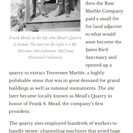
then the Ross
Marble Company
paid a small fee
for land adjacent
to what would
Frank Mead, on the left, who Mead’s Quarry
soon become the
is named. The man on the right is a Mr.
Ijams Bird
Harmon, title unknown. McClung
Sanctuary and
Historical Collection.
opened up a
quarry to extract Tennessee Marble, a highly
polishable stone that was in great demand for grand
buildings as well as national monuments. The site
later became locally known as Mead’s Quarry in
honor of Frank S. Mead, the company’s first
president.
The quarry sites employed hundreds of workers to
handle steam- channeling machines that pried huge