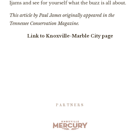
Ijams and see for yourself what the buzz is all about.
This article by Paul James originally appeared in the
Tennessee Conservation Magazine.
Link to Knoxville-Marble City page
PARTNERS