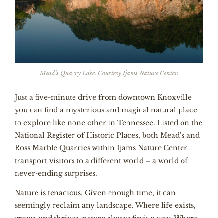
Mead’s Quarry Lake. Courtesy Ijams Nature Center.
Just a five-minute drive from downtown Knoxville
you can find a mysterious and magical natural place
to explore like none other in Tennessee. Listed on the
National Register of Historic Places, both Mead’s and
Ross Marble Quarries within
Ijams Nature Center
transport visitors to a different world – a world of
never-ending surprises.
Nature is tenacious. Given enough time, it can
seemingly reclaim any landscape. Where life exists,