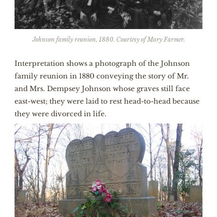
Johnson family reunion, 1880. Courtesy of Mary Farmer.
Interpretation shows a photograph of the Johnson
family reunion in 1880 conveying the story of Mr.
and Mrs. Dempsey Johnson whose graves still face
east-west; they were laid to rest head-to-head because
they were divorced in life.