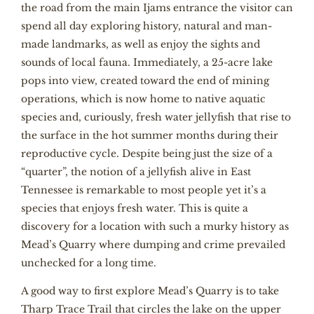
the road from the main Ijams entrance the visitor can
spend all day exploring history, natural and man-
made landmarks, as well as enjoy the sights and
sounds of local fauna. Immediately, a 25-acre lake
pops into view, created toward the end of mining
operations, which is now home to native aquatic
species and, curiously, fresh water jellyfish that rise to
the surface in the hot summer months during their
reproductive cycle. Despite being just the size of a
“quarter”, the notion of a jellyfish alive in East
Tennessee is remarkable to most people yet it’s a
species that enjoys fresh water. This is quite a
discovery for a location with such a murky history as
Mead’s Quarry where dumping and crime prevailed
unchecked for a long time.
A good way to first explore Mead’s Quarry is to take
Tharp Trace Trail that circles the lake on the upper