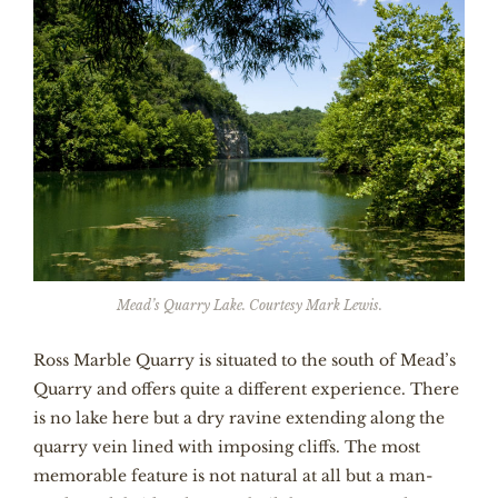
Mead’s Quarry Lake. Courtesy Mark Lewis.
Ross Marble Quarry is situated to the south of Mead’s
Quarry and offers quite a different experience. There
is no lake here but a dry ravine extending along the
quarry vein lined with imposing cliffs. The most
memorable feature is not natural at all but a man-