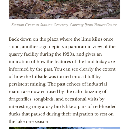
Stanton Grave at Stanton Cemetery. Courtesy Ijams Nature Center.
Back down on the plaza where the lime kilns once
stood, another sign depicts a panoramic view of the
quarry facility during the 1920s, and gives an
indication of how the features of the land today are
informed by the past. You can see clearly the extent
of how the hillside was turned into a bluff by
persistent mining. The past echoes of industrial
mania are now eclipsed by the calm buzzing of
dragonflies, songbirds, and occasional visits by
interesting migratory birds like a pair of red-headed
ducks that paused during their migration to rest on
the lake one season.