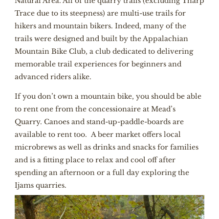
Natural Area. All of the quarry trails (excluding Tharp
Trace due to its steepness) are multi-use trails for
hikers and mountain bikers. Indeed, many of the
trails were designed and built by the Appalachian
Mountain Bike Club, a club dedicated to delivering
memorable trail experiences for beginners and
advanced riders alike.
If you don’t own a mountain bike, you should be able
to rent one from the concessionaire at Mead’s
Quarry. Canoes and stand-up-paddle-boards are
available to rent too. A beer market offers local
microbrews as well as drinks and snacks for families
and is a fitting place to relax and cool off after
spending an afternoon or a full day exploring the
Ijams quarries.