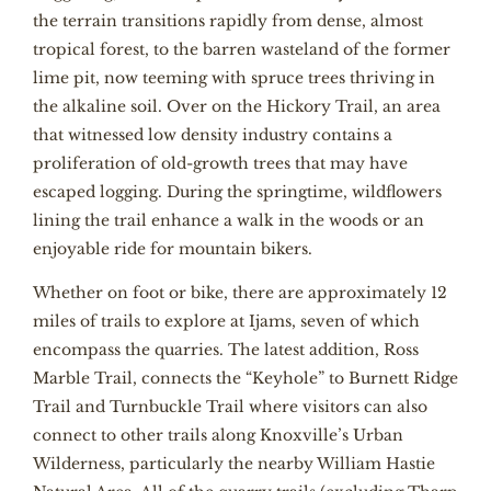
the terrain transitions rapidly from dense, almost
tropical forest, to the barren wasteland of the former
lime pit, now teeming with spruce trees thriving in
the alkaline soil. Over on the Hickory Trail, an area
that witnessed low density industry contains a
proliferation of old-growth trees that may have
escaped logging. During the springtime, wildflowers
lining the trail enhance a walk in the woods or an
enjoyable ride for mountain bikers.
Whether on foot or bike, there are approximately 12
miles of trails to explore at Ijams, seven of which
encompass the quarries. The latest addition, Ross
Marble Trail, connects the “Keyhole” to Burnett Ridge
Trail and Turnbuckle Trail where visitors can also
connect to other trails along Knoxville’s Urban
Wilderness, particularly the nearby William Hastie