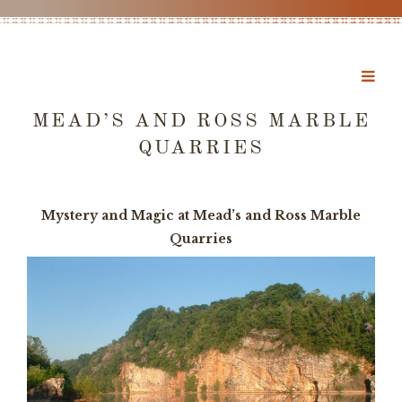
MEAD’S AND ROSS MARBLE
QUARRIES
Mystery and Magic at Mead’s and Ross Marble
Quarries