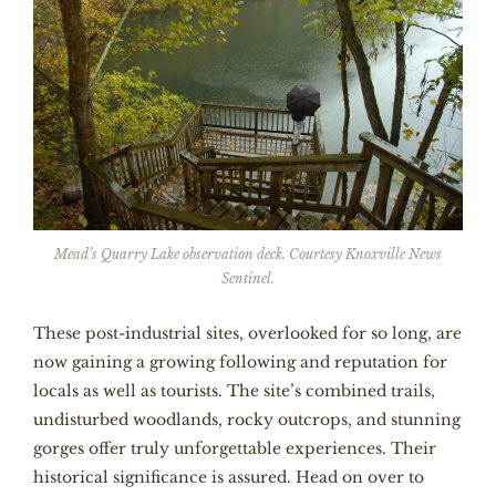
Mead’s Quarry Lake observation deck. Courtesy Knoxville News
Sentinel.
These post-industrial sites, overlooked for so long, are
now gaining a growing following and reputation for
locals as well as tourists. The site’s combined trails,
undisturbed woodlands, rocky outcrops, and stunning
gorges offer truly unforgettable experiences. Their
historical significance is assured. Head on over to