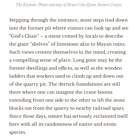
The Keyhole. Photo courtesy of Bruce Cole/Ijams Nature Center.
Stepping through the entrance, stone steps lead down
into the former pit where visitors can look up and see
“God’s Chair” – a name coined by locals to describe
the giant “shelves” of limestone akin to Mayan ruins.
Such views cement themselves in the mind, creating
a compelling sense of place. Long gone may be the
former dwellings and offices, as well as the wooden
ladders that workers used to climb up and down out
of the quarry pit. The derrick foundations are still
there where one can imagine the crane booms
extending from one side to the other to lift the stone
blocks out from the quarry to nearby railroad spurs.
Since those days, nature has seriously reclaimed itself
here with all its randomness of native and exotic
species.