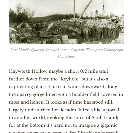
Ross Marble Quarry, date unknown. Courtesy Thompson Photograph
Collection.
Hayworth Hollow maybe a short 0.2 mile trail
further down from the “Keyhole” but it’s also a
captivating place. The trail winds downward along
the quarry gorge lined with a boulder field covered in
moss and lichen. It looks as if time has stood still,
largely undisturbed for decades. It feels like a portal
to another world, evoking the spirit of Skull Island;
for at the bottom it’s hard not to imagine a gigantic
wooden doorway, a gateway for King Kong himself.