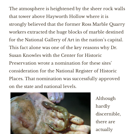
The atmosphere is heightened by the sheer rock walls
that tower above Hayworth Hollow where it is
strongly believed that the former Ross Marble Quarry
workers extracted the huge blocks of marble destined
for the National Gallery of Art in the nation’s capital.
This fact alone was one of the key reasons why Dr.
Susan Knowles with the Center for Historic
Preservation wrote a nomination for these sites’
consideration for the National Register of Historic
Places. That nomination was successfully approved
on the state and national levels.
Although
hardly
discernible,
there are
actually