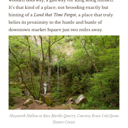
It’s that kind of a place; not brooding exactly but
hinting of a
Land that Time Forgot
, a place that truly
belies its proximity to the hustle and bustle of
downtown market Square just two miles away.
Hayworth Hollow at Ross Marble Quarry. Courtesy Bruce Cole/Ijams
Nature Center.