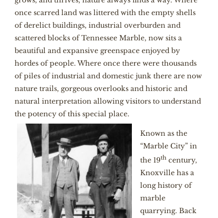
grows, and thrives, nature always finds a way. Where
once scarred land was littered with the empty shells
of derelict buildings, industrial overburden and
scattered blocks of Tennessee Marble, now sits a
beautiful and expansive greenspace enjoyed by
hordes of people. Where once there were thousands
of piles of industrial and domestic junk there are now
nature trails, gorgeous overlooks and historic and
natural interpretation allowing visitors to understand
the potency of this special place.
Known as the
“Marble City” in
th
the 19
century,
Knoxville has a
long history of
marble
quarrying. Back