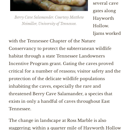
several cave
gates along
Berry Cave Salamander. Courtesy Matthew
Hayworth
Neimiller, University of Tennessee.
Hollow.
Ijams worked
with the Tennessee Chapter of the Nature
Conservancy to protect the subterranean wildlife
habitat through a state Tennessee Landowners
Incentive Program grant. Gating the caves proved
critical for a number of reasons; visitor safety and the
protection of the delicate wildlife populations
inhabiting the caves, especially the rare and
threatened Berry Cave Salamander, a species that
exists in only a handful of caves throughout East
Tennessee.
The change in landscape at Ross Marble is also
staggering; within a quarter mile of Hayworth Hollow