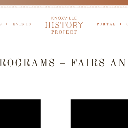
S
EVENTS
PORTAL
ROGRAMS – FAIRS AN