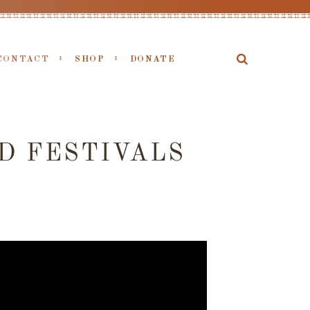
CONTACT
SHOP
DONATE
D FESTIVALS