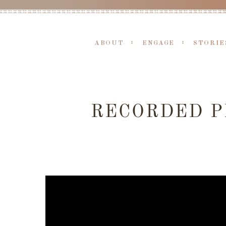
ABOUT
ENGAGE
STORIE
RECORDED P