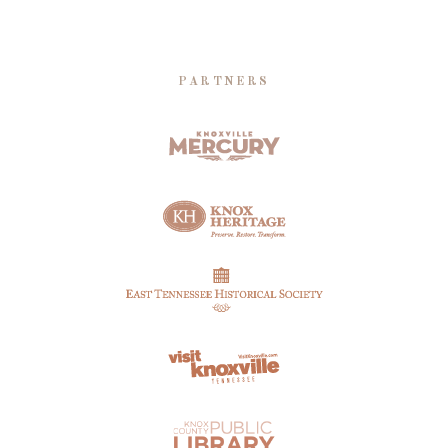
PARTNERS