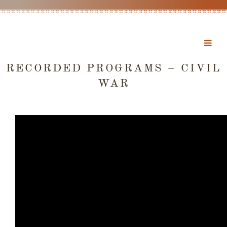
RECORDED PROGRAMS – CIVIL
WAR