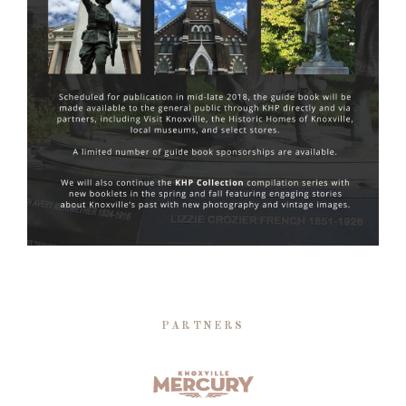
PARTNERS