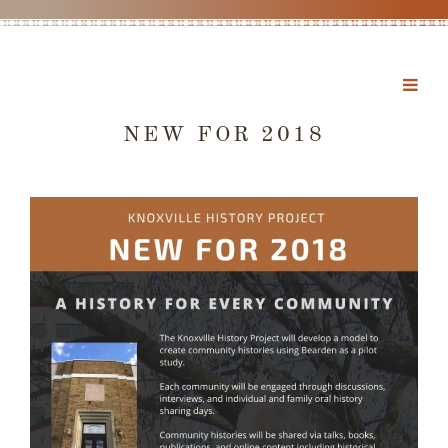
NEW FOR 2018