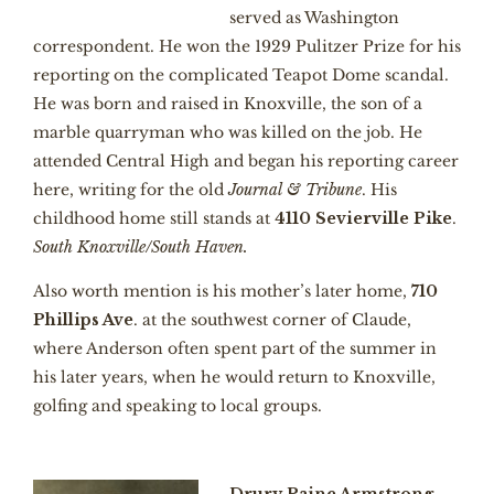
served as Washington
correspondent. He won the 1929 Pulitzer Prize for his
reporting on the complicated Teapot Dome scandal.
He was born and raised in Knoxville, the son of a
marble quarryman who was killed on the job. He
attended Central High and began his reporting career
here, writing for the old
Journal & Tribune
. His
childhood home still stands at
4110 Sevierville Pike
.
South Knoxville/South Haven.
Also worth mention is his mother’s later home,
710
Phillips Ave
. at the southwest corner of Claude,
where Anderson often spent part of the summer in
his later years, when he would return to Knoxville,
golfing and speaking to local groups.