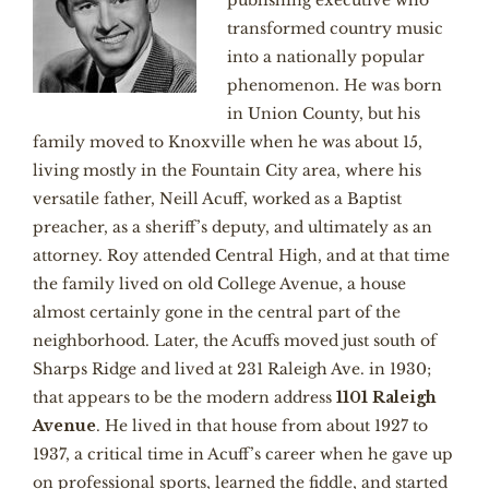
publishing executive who
transformed country music
into a nationally popular
phenomenon. He was born
in Union County, but his
family moved to Knoxville when he was about 15,
living mostly in the Fountain City area, where his
versatile father, Neill Acuff, worked as a Baptist
preacher, as a sheriff’s deputy, and ultimately as an
attorney. Roy attended Central High, and at that time
the family lived on old College Avenue, a house
almost certainly gone in the central part of the
neighborhood. Later, the Acuffs moved just south of
Sharps Ridge and lived at 231 Raleigh Ave. in 1930;
that appears to be the modern address
1101 Raleigh
Avenue
. He lived in that house from about 1927 to
1937, a critical time in Acuff’s career when he gave up
on professional sports, learned the fiddle, and started