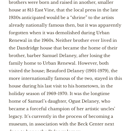
brothers were born and raised in another, smaller
house at 815 East Vine, that the local press in the late
1930s anticipated would be a “shrine” to the artists
already nationally famous then, but it was apparently
forgotten when it was demolished during Urban
Renewal in the 1960s. Neither brother ever lived in
the Dandridge house that became the home of their
brother, barber Samuel Delaney, after losing the
family home to Urban Renewal. However, both
visited the house; Beauford Delaney (1901-1979), the
more internationally famous of the two, stayed in this
house during his last visit to his hometown, in the
holiday season of 1969-1970. It was the longtime
home of Samuel’s daughter, Ogust Delaney, who
became a forceful champion of her artistic uncles’
legacy. It’s currently in the process of becoming a
museum, in association with the Beck Center next