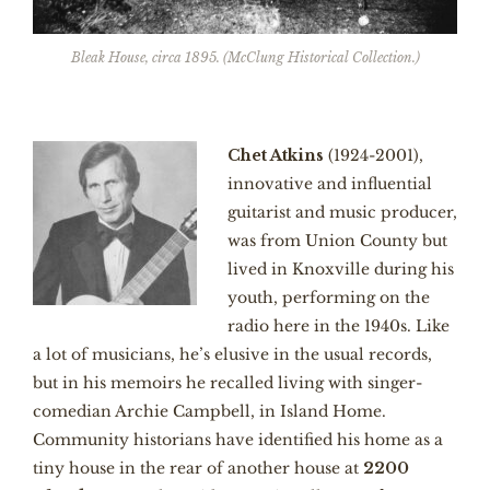
Bleak House, circa 1895. (McClung Historical Collection.)
Chet Atkins
(1924-2001),
innovative and influential
guitarist and music producer,
was from Union County but
lived in Knoxville during his
youth, performing on the
radio here in the 1940s. Like
a lot of musicians, he’s elusive in the usual records,
but in his memoirs he recalled living with singer-
comedian Archie Campbell, in Island Home.
Community historians have identified his home as a
tiny house in the rear of another house at
2200