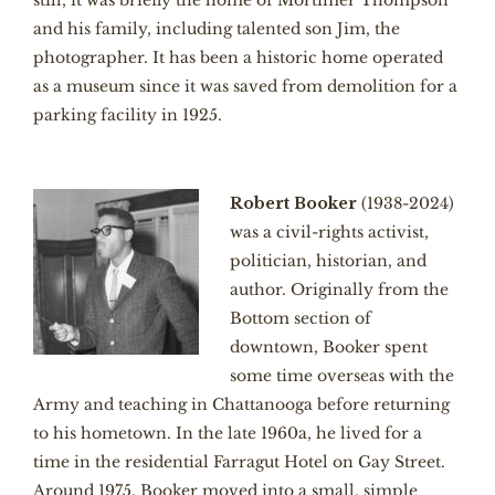
still, it was briefly the home of Mortimer Thompson
and his family, including talented son Jim, the
photographer. It has been a historic home operated
as a museum since it was saved from demolition for a
parking facility in 1925.
Robert Booker
(1938-2024)
was a civil-rights activist,
politician, historian, and
author. Originally from the
Bottom section of
downtown, Booker spent
some time overseas with the
Army and teaching in Chattanooga before returning
to his hometown. In the late 1960a, he lived for a
time in the residential Farragut Hotel on Gay Street.
Around 1975, Booker moved into a small, simple