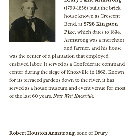
Drury Paine Armstrong
(1799-1856) built the brick
house known as Crescent
Bend, at
2728 Kingston
Pike
, which dates to 1834.
Armstrong was a merchant
and farmer, and his house
was the center of a plantation that employed
enslaved labor. It served as a Confederate command
center during the siege of Knoxville in 1863. Known
for its terraced gardens down to the river, it has
served as a house museum and event venue for most
of the last 60 years.
Near West Knoxville.
Robert Houston Armstrong
, sone of Drury