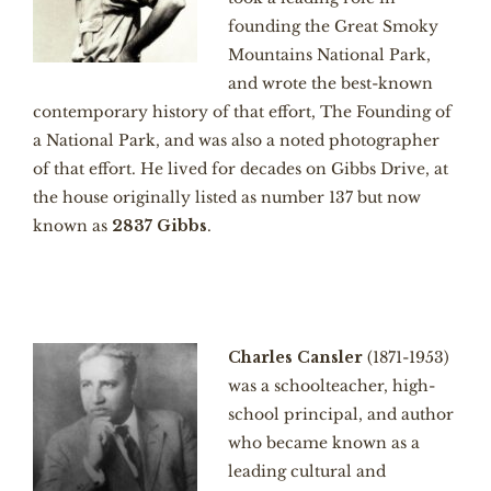
founding the Great Smoky
Mountains National Park,
and wrote the best-known
contemporary history of that effort, The Founding of
a National Park, and was also a noted photographer
of that effort. He lived for decades on Gibbs Drive, at
the house originally listed as number 137 but now
known as
2837 Gibbs
.
Charles Cansler
(1871-1953)
was a schoolteacher, high-
school principal, and author
who became known as a
leading cultural and