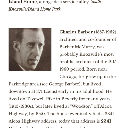
Island Home
, alongside a service alley.
South
Knoxville/Island Home Park.
Charles Barber
(1887-1962),
architect and co-founder of
Barber McMurry, was
probably Knoxville’s most
prolific architect of the 1915-
1960 period. Born near
Chicago, he grew up in the
Parkridge area (see George Barber), but lived
downtown at 371 Locust early in his adulthood. He
lived on Tazewell Pike in Beverly for many years
(1913-1930s), but later lived at “Woodson” off Alcoa
Highway, by 1940. The house eventually had a 2341
Alcoa Highway address, today that address is
2341