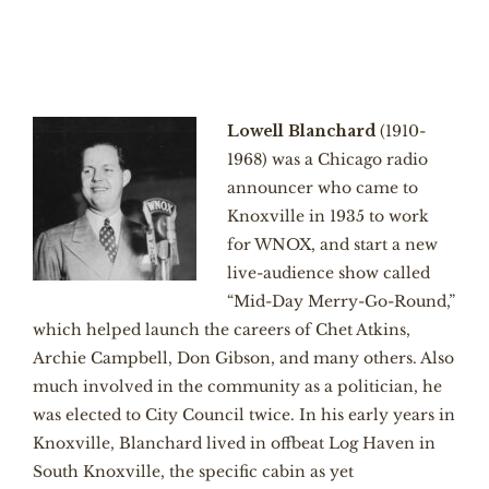
Lowell Blanchard
(1910-
1968) was a Chicago radio
announcer who came to
Knoxville in 1935 to work
for WNOX, and start a new
live-audience show called
“Mid-Day Merry-Go-Round,”
which helped launch the careers of Chet Atkins,
Archie Campbell, Don Gibson, and many others. Also
much involved in the community as a politician, he
was elected to City Council twice. In his early years in
Knoxville, Blanchard lived in offbeat Log Haven in
South Knoxville, the specific cabin as yet