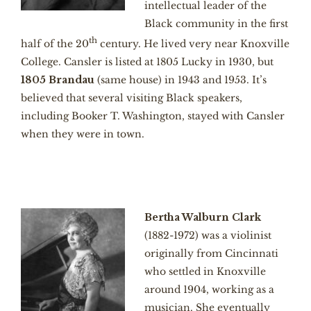
intellectual leader of the
Black community in the first
th
half of the 20
century. He lived very near Knoxville
College. Cansler is listed at 1805 Lucky in 1930, but
1805 Brandau
(same house) in 1943 and 1953. It’s
believed that several visiting Black speakers,
including Booker T. Washington, stayed with Cansler
when they were in town.
Bertha Walburn Clark
(1882-1972) was a violinist
originally from Cincinnati
who settled in Knoxville
around 1904, working as a
musician. She eventually