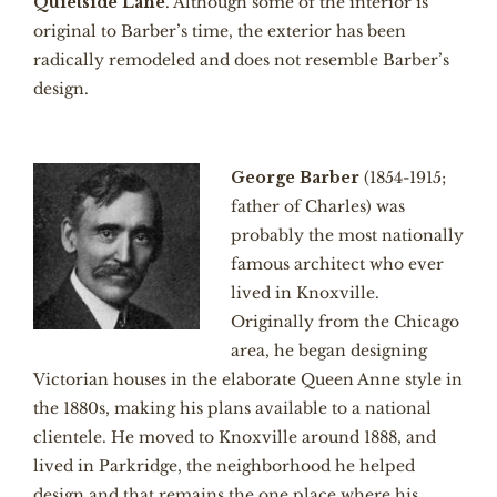
Quietside Lane
. Although some of the interior is
original to Barber’s time, the exterior has been
radically remodeled and does not resemble Barber’s
design.
George Barber
(1854-1915;
father of Charles) was
probably the most nationally
famous architect who ever
lived in Knoxville.
Originally from the Chicago
area, he began designing
Victorian houses in the elaborate Queen Anne style in
the 1880s, making his plans available to a national
clientele. He moved to Knoxville around 1888, and
lived in Parkridge, the neighborhood he helped
design and that remains the one place where his