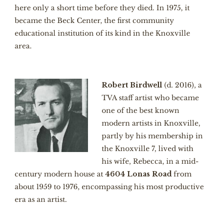
here only a short time before they died. In 1975, it
became the Beck Center, the first community
educational institution of its kind in the Knoxville
area.
Robert Birdwell
(d. 2016), a
TVA staff artist who became
one of the best known
modern artists in Knoxville,
partly by his membership in
the Knoxville 7, lived with
his wife, Rebecca, in a mid-
century modern house at
4604 Lonas Road
from
about 1959 to 1976, encompassing his most productive
era as an artist.