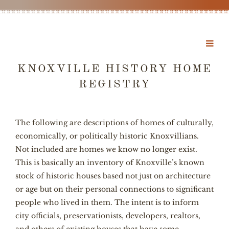
KNOXVILLE HISTORY HOME
REGISTRY
The following are descriptions of homes of culturally,
economically, or politically historic Knoxvillians.
Not included are homes we know no longer exist.
This is basically an inventory of Knoxville’s known
stock of historic houses based not just on architecture
or age but on their personal connections to significant
people who lived in them. The intent is to inform
city officials, preservationists, developers, realtors,