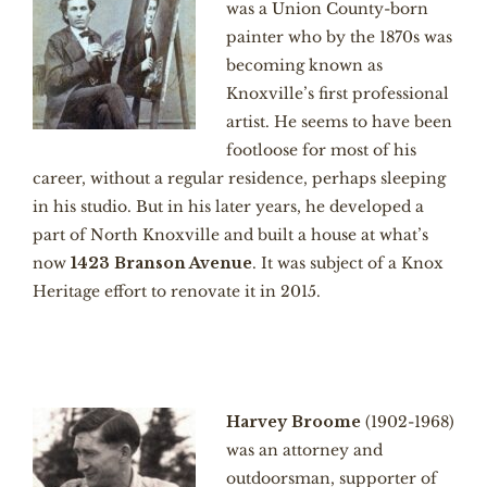
was a Union County-born
painter who by the 1870s was
becoming known as
Knoxville’s first professional
artist. He seems to have been
footloose for most of his
career, without a regular residence, perhaps sleeping
in his studio. But in his later years, he developed a
part of North Knoxville and built a house at what’s
now
1423 Branson Avenue
. It was subject of a Knox
Heritage effort to renovate it in 2015.
Harvey Broome
(1902-1968)
was an attorney and
outdoorsman, supporter of