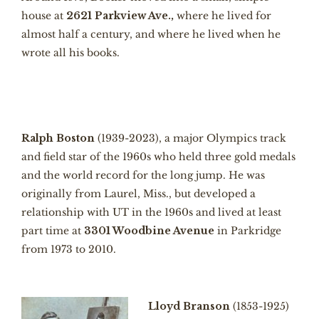
house at
2621 Parkview Ave.,
where he lived for
almost half a century, and where he lived when he
wrote all his books.
Ralph Boston
(1939-2023), a major Olympics track
and field star of the 1960s who held three gold medals
and the world record for the long jump. He was
originally from Laurel, Miss., but developed a
relationship with UT in the 1960s and lived at least
part time at
3301 Woodbine Avenue
in Parkridge
from 1973 to 2010.
Lloyd Branson
(1853-1925)