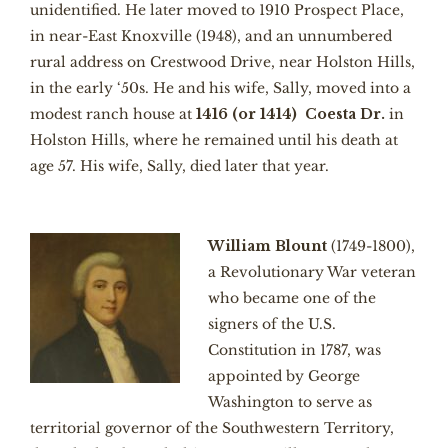
unidentified. He later moved to 1910 Prospect Place,
in near-East Knoxville (1948), and an unnumbered
rural address on Crestwood Drive, near Holston Hills,
in the early ‘50s. He and his wife, Sally, moved into a
modest ranch house at
1416 (or 1414) Coesta Dr.
in
Holston Hills, where he remained until his death at
age 57. His wife, Sally, died later that year.
William Blount
(1749-1800),
a Revolutionary War veteran
who became one of the
signers of the U.S.
Constitution in 1787, was
appointed by George
Washington to serve as
territorial governor of the Southwestern Territory,