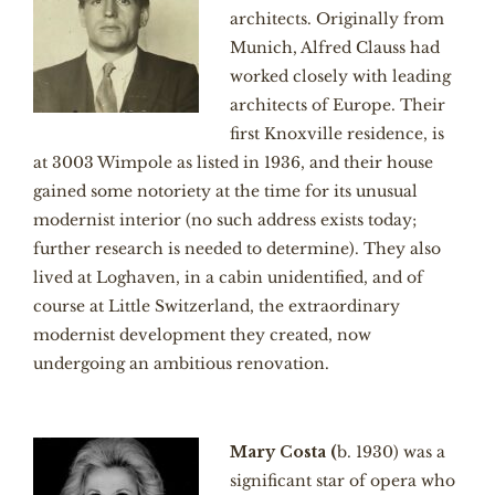
architects. Originally from
Munich, Alfred Clauss had
worked closely with leading
architects of Europe. Their
first Knoxville residence, is
at 3003 Wimpole as listed in 1936, and their house
gained some notoriety at the time for its unusual
modernist interior (no such address exists today;
further research is needed to determine). They also
lived at Loghaven, in a cabin unidentified, and of
course at Little Switzerland, the extraordinary
modernist development they created, now
undergoing an ambitious renovation.
Mary Costa (
b. 1930) was a
significant star of opera who