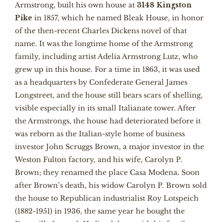
Armstrong, built his own house at
3148 Kingston
Pike
in 1857, which he named Bleak House, in honor
of the then-recent Charles Dickens novel of that
name. It was the longtime home of the Armstrong
family, including artist Adelia Armstrong Lutz, who
grew up in this house. For a time in 1863, it was used
as a headquarters by Confederate General James
Longstreet, and the house still bears scars of shelling,
visible especially in its small Italianate tower. After
the Armstrongs, the house had deteriorated before it
was reborn as the Italian-style home of business
investor John Scruggs Brown, a major investor in the
Weston Fulton factory, and his wife, Carolyn P.
Brown; they renamed the place Casa Modena. Soon
after Brown’s death, his widow Carolyn P. Brown sold
the house to Republican industrialist Roy Lotspeich
(1882-1951) in 1936, the same year he bought the