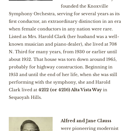
founded the Knoxville
Symphony Orchestra, serving for several years as its
first conductor, an extraordinary distinction in an era
when female conductors in any nation were rare.
Listed as Mrs. Harold Clark (her husband was a well-
known musician and piano dealer), she lived at 708
N. Third for many years, from 1930 or earlier until
about 1952. That house was torn down around 1965,
probably for highway construction. Beginning in
1953 and until the end of her life, when she was still
performing with the symphony, she and Harold
Clark lived at
4212 (or 4216) Alta Vista Way
in
Sequoyah Hills.
Alfred and Jane Clauss
were pioneering modernist