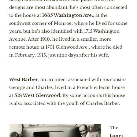
designs are most abundant: he’s most often connected
to the house at
1635 Washington Ave.
, at the
southwest corner of Monroe, where he lived for some
years, but he’s also identified with 1715 Washington
Avenue. After 1910, he lived in a smaller, more
remote house at 1701 Glenwood Ave., where he died
in February, 1915, just nine days after his wife.
West Barber
, an architect associated with his cousins
George and Charles, lived in a French eclectic house
at
518 West Glenwood
. By some accounts this house
is also associated with the youth of Charles Barber.
The
James