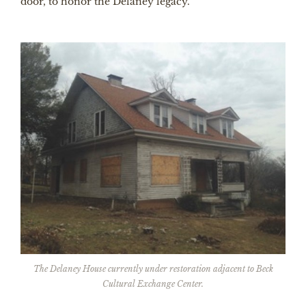
door, to honor the Delaney legacy.
The Delaney House currently under restoration adjacent to Beck
Cultural Exchange Center.