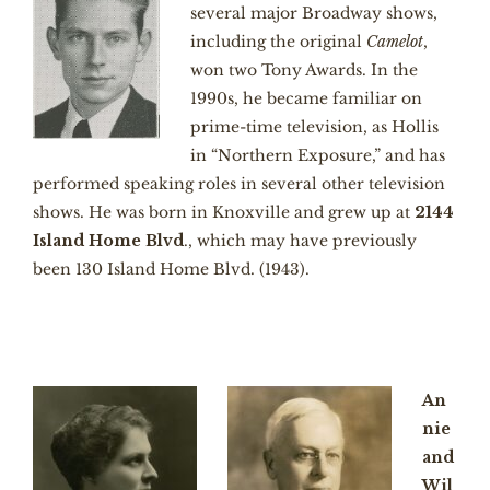
several major Broadway shows,
including the original
Camelot
,
won two Tony Awards. In the
1990s, he became familiar on
prime-time television, as Hollis
in “Northern Exposure,” and has
performed speaking roles in several other television
shows. He was born in Knoxville and grew up at
2144
Island Home Blvd
., which may have previously
been 130 Island Home Blvd. (1943).
An
nie
and
Wil