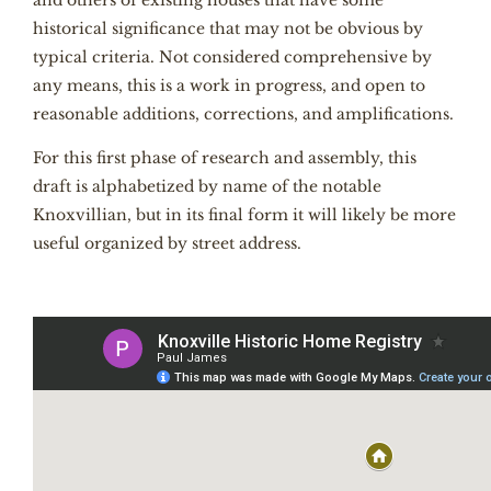
and others of existing houses that have some
historical significance that may not be obvious by
typical criteria. Not considered comprehensive by
any means, this is a work in progress, and open to
reasonable additions, corrections, and amplifications.
For this first phase of research and assembly, this
draft is alphabetized by name of the notable
Knoxvillian, but in its final form it will likely be more
useful organized by street address.