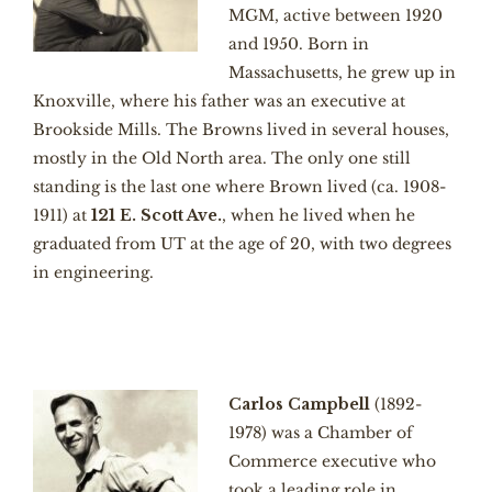
MGM, active between 1920
and 1950. Born in
Massachusetts, he grew up in
Knoxville, where his father was an executive at
Brookside Mills. The Browns lived in several houses,
mostly in the Old North area. The only one still
standing is the last one where Brown lived (ca. 1908-
1911) at
121 E. Scott Ave.
, when he lived when he
graduated from UT at the age of 20, with two degrees
in engineering.
Carlos Campbell
(1892-
1978) was a Chamber of
Commerce executive who
took a leading role in