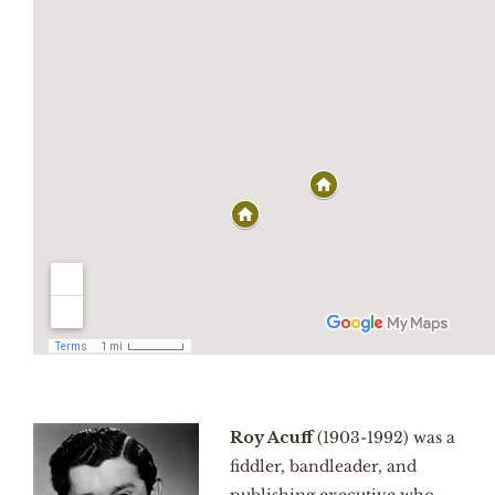
Roy Acuff
(1903-1992) was a
fiddler, bandleader, and