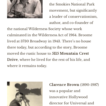
the Smokies National Park
movement, but significantly
a leader of conservationism,
author, and co-founder of
the national Wilderness Society whose work
culminated in the Wilderness Act of 1964. Broome
lived at 3730 Broadway in 1943. There’s no house
there today, but according to the story, Broome
moved the rustic house to
5115 Mountain Crest
Drive
, where he lived for the rest of his life, and
where it remains today.
Clarence Brown
(1890-1987)
was a popular and
innovative Hollywood
director for Universal and