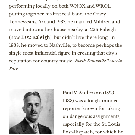
performing locally on both WNOX and WROL,
putting together his first real band, the Crazy
Tennesseans. Around 1937, he married Mildred and
moved into another house nearby, at 226 Raleigh
(now
1102 Raleigh
), but didn’t live there long. In
1938, he moved to Nashville, to become perhaps the
single most influential figure in creating that city’s
reputation for country music.
North Knoxville/Lincoln
Park.
Paul Y. Anderson
(1893-
1938) was a tough-minded
reporter known for taking
on dangerous assignments,
especially for the St. Louis
Post-Dispatch, for which he