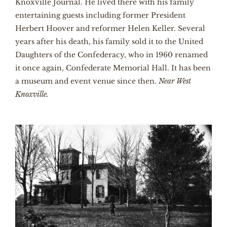
Knoxville Journal. He lived there with his family
entertaining guests including former President
Herbert Hoover and reformer Helen Keller. Several
years after his death, his family sold it to the United
Daughters of the Confederacy, who in 1960 renamed
it once again, Confederate Memorial Hall. It has been
a museum and event venue since then.
Near West
Knoxville.