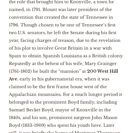
the role that brought him to Knoxville, a town he
named, in 1791. Blount was later president of the
convention that created the state of Tennessee in
1796. Though chosen to be one of Tennessee’s first
two U.S. senators, he left the Senate during his first
year, facing charges of treason, due to the revelation
of his plot to involve Great Britain in a war with
Spain to obtain Spanish Louisiana as a British colony.
Reputedly at the behest of his wife, Mary Grainger
(1761-1802) he built the “mansion” at
200 West Hill
Ave.
early in his gubernatorial era, when it was
claimed to be the first frame house west of the
Appalachian mountains. For a much longer period it
belonged to the prominent Boyd family, including
Samuel Becket Boyd, mayor of Knoxville in the
1840s, and his son, prominent surgeon John Mason
Boyd (1833-1909) who spent his youth here. Later