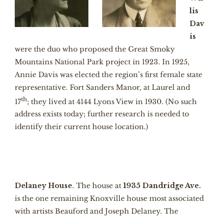
lis
Da
v
is
were the duo who proposed the Great Smoky
Mountains National Park project in 1923. In 1925,
Annie Davis was elected the region’s first female state
representative. Fort Sanders Manor, at Laurel and
th
17
; they lived at 4144 Lyons View in 1930. (No such
address exists today; further research is needed to
identify their current house location.)
Delaney House
. The house at
1935 Dandridge Ave.
is the one remaining Knoxville house most associated
with artists Beauford and Joseph Delaney. The