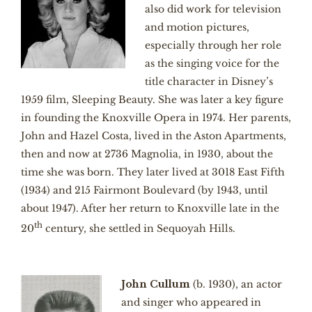
also did work for television
and motion pictures,
especially through her role
as the singing voice for the
title character in Disney’s
1959 film, Sleeping Beauty. She was later a key figure
in founding the Knoxville Opera in 1974. Her parents,
John and Hazel Costa, lived in the Aston Apartments,
then and now at 2736 Magnolia, in 1930, about the
time she was born. They later lived at 3018 East Fifth
(1934) and 215 Fairmont Boulevard (by 1943, until
about 1947). After her return to Knoxville late in the
th
20
century, she settled in Sequoyah Hills.
John Cullum
(b. 1930), an actor
and singer who appeared in