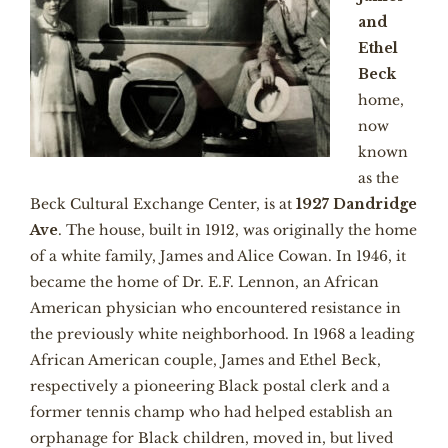
and
Ethel
Beck
home,
now
known
as the
Beck Cultural Exchange Center, is at
1927 Dandridge
Ave
. The house, built in 1912, was originally the home
of a white family, James and Alice Cowan. In 1946, it
became the home of Dr. E.F. Lennon, an African
American physician who encountered resistance in
the previously white neighborhood. In 1968 a leading
African American couple, James and Ethel Beck,
respectively a pioneering Black postal clerk and a
former tennis champ who had helped establish an
orphanage for Black children, moved in, but lived