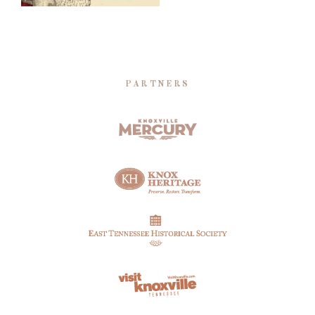
PARTNERS