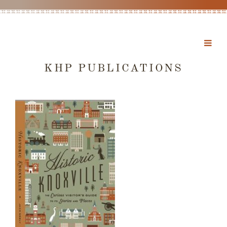
KHP PUBLICATIONS