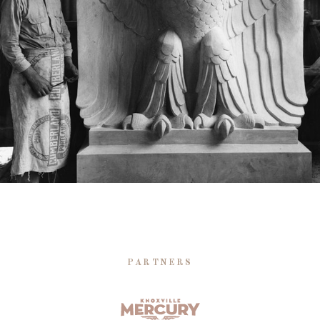
PARTNERS