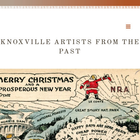
KNOXVILLE ARTISTS FROM THE
PAST