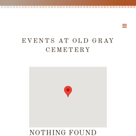
EVENTS AT
OLD GRAY
CEMETERY
NOTHING FOUND