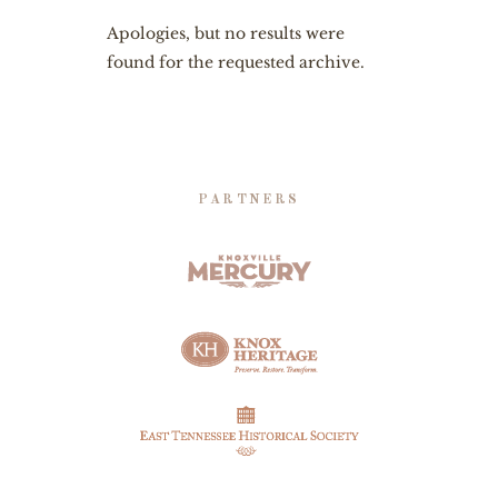
Apologies, but no results were
found for the requested archive.
PARTNERS