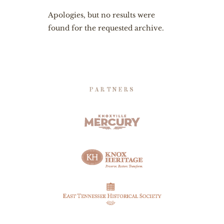
Apologies, but no results were
found for the requested archive.
PARTNERS