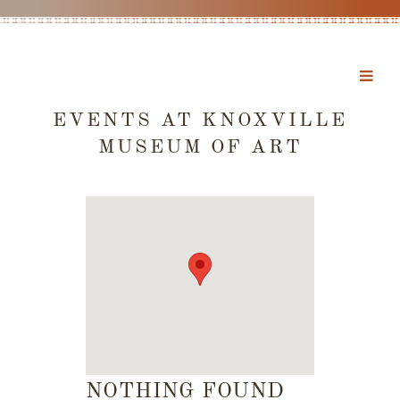
EVENTS AT
KNOXVILLE
MUSEUM OF ART
NOTHING FOUND